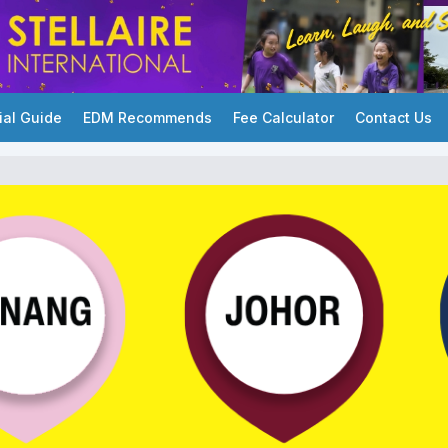
ial Guide
EDM Recommends
Fee Calculator
Contact Us