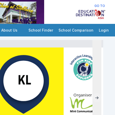
GO TO
About Us
School Finder
School Comparison
Login