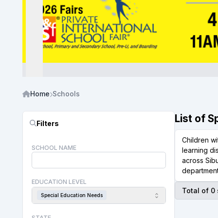
Home
Schools
List of 
Filters
Children wi
SCHOOL NAME
learning d
across Sibu
department
EDUCATION LEVEL
Total of 0
Special Education Needs
STATE