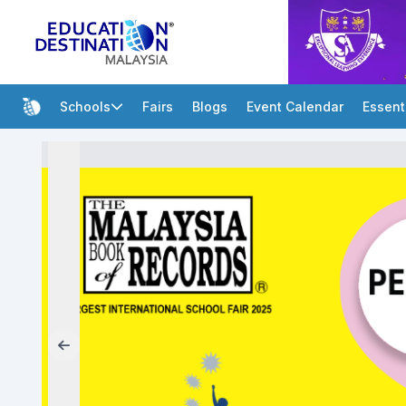
Schools
Fairs
Blogs
Event Calendar
Essent