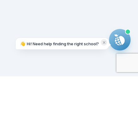
👋
Hi! Need help finding the right school?
Working on it...