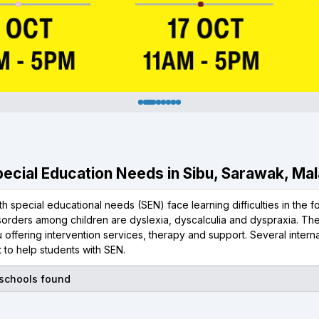
Special Education Needs in Sibu, Sarawak, Ma
th special educational needs (SEN) face learning difficulties in the 
isorders among children are dyslexia, dyscalculia and dyspraxia. T
 offering intervention services, therapy and support. Several inter
 to help students with SEN.
 schools found