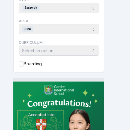
Sarawak
AREA
Sibu
CURRICULUM
Select an option
Boarding