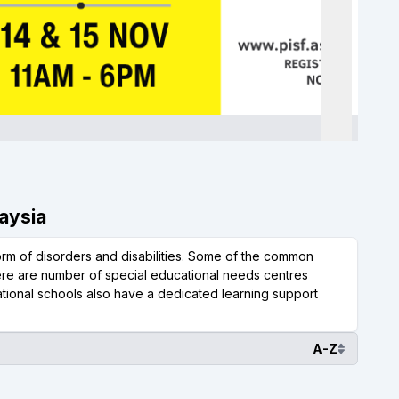
laysia
form of disorders and disabilities. Some of the common
here are number of special educational needs centres
national schools also have a dedicated learning support
A-Z