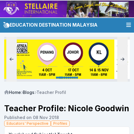
EDUCATION DESTINATION MALAYSIA
Home
Blogs
Teacher Profile: Nicole Goodwin
Teacher Profile: Nicole Goodwin
Published on 08 Nov 2018
Educators' Perspective
Profiles