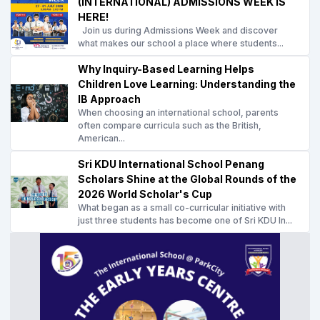
(INTERNATIONAL) ADMISSIONS WEEK IS
HERE!
Join us during Admissions Week and discover
what makes our school a place where students...
Why Inquiry-Based Learning Helps
Children Love Learning: Understanding the
IB Approach
When choosing an international school, parents
often compare curricula such as the British,
American...
Sri KDU International School Penang
Scholars Shine at the Global Rounds of the
2026 World Scholar's Cup
What began as a small co-curricular initiative with
just three students has become one of Sri KDU In...