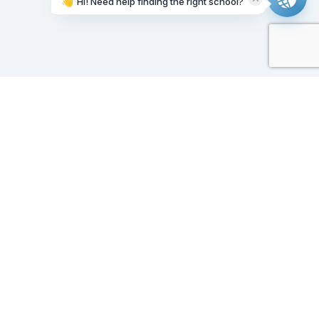
👋
Hi! Need help finding the right school?
Working on it...
Our Sponsors