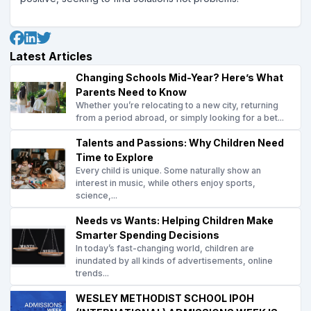
Latest Articles
Changing Schools Mid-Year? Here’s What
Parents Need to Know
Whether you’re relocating to a new city, returning
from a period abroad, or simply looking for a bet...
Talents and Passions: Why Children Need
Time to Explore
Every child is unique. Some naturally show an
interest in music, while others enjoy sports,
science,...
Needs vs Wants: Helping Children Make
Smarter Spending Decisions
In today’s fast-changing world, children are
inundated by all kinds of advertisements, online
trends...
WESLEY METHODIST SCHOOL IPOH