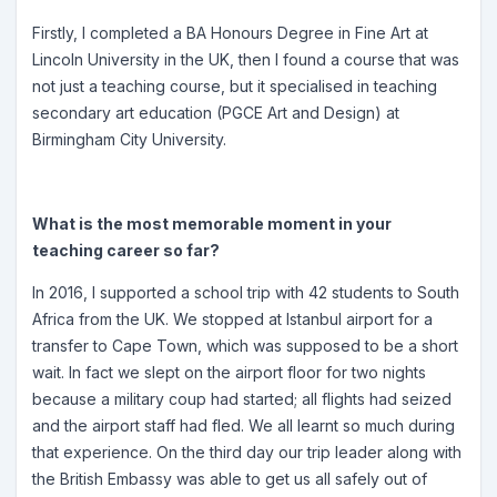
Firstly, I completed a BA Honours Degree in Fine Art at
Lincoln University in the UK, then I found a course that was
not just a teaching course, but it specialised in teaching
secondary art education (PGCE Art and Design) at
Birmingham City University.
What is the most memorable moment in your
teaching career so far?
In 2016, I supported a school trip with 42 students to South
Africa from the UK. We stopped at Istanbul airport for a
transfer to Cape Town, which was supposed to be a short
wait. In fact we slept on the airport floor for two nights
because a military coup had started; all flights had seized
and the airport staff had fled. We all learnt so much during
that experience. On the third day our trip leader along with
the British Embassy was able to get us all safely out of