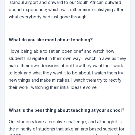
Istanbul airport and onward to our South African outward
bound experience; which was rather more satisfying after
what everybody had just gone through.
What do you like most about teaching?
I love being able to set an open brief and watch how
students navigate it in their own way. I watch in awe as they
make their own decisions about how they want their work
to look and what they want it to be about. I watch them try
new things and make mistakes. I watch them try to rectify
their work, watching their initial ideas evolve.
What is the best thing about teaching at your school?
Our students love a creative challenge, and although it is
the minority of students that take an arts based subject for