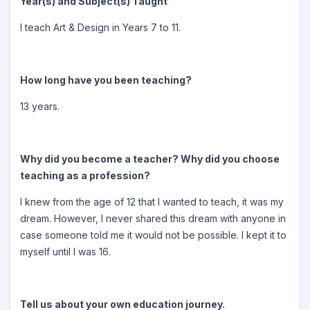
Year(s) and Subject(s) Taught
I teach Art & Design in Years 7 to 11.
How long have you been teaching?
13 years.
Why did you become a teacher? Why did you choose
teaching as a profession?
I knew from the age of 12 that I wanted to teach, it was my
dream. However, I never shared this dream with anyone in
case someone told me it would not be possible. I kept it to
myself until I was 16.
Tell us about your own education journey.