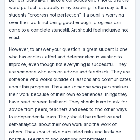
word perfect, especially in my teaching. I often say to the
students “progress not perfection”. If a pupil is worrying
over their work not being good enough, progress can
come to a complete standstill. Art should feel inclusive not
elitist.
However, to answer your question, a great student is one
who has endless effort and determination in wanting to
improve, even though not everything is successful. They
are someone who acts on advice and feedback. They are
someone who works outside of lessons and communicates
about this progress. They are someone who personalises
their work because of their own experiences, things they
have read or seen firsthand. They should learn to ask for
advice from peers, teachers and seek to find other ways
to independently learn. They should be reflective and
self-analytical about their own work and the work of
others. They should take calculated risks and lastly be
positive, seeking to find solutions not problems.