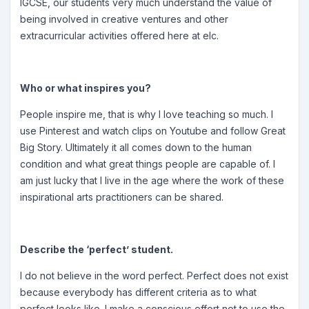
IGCSE, our students very much understand the value of
being involved in creative ventures and other
extracurricular activities offered here at elc.
Who or what inspires you?
People inspire me, that is why I love teaching so much. I
use Pinterest and watch clips on Youtube and follow Great
Big Story. Ultimately it all comes down to the human
condition and what great things people are capable of. I
am just lucky that I live in the age where the work of these
inspirational arts practitioners can be shared.
Describe the ‘perfect’ student.
I do not believe in the word perfect. Perfect does not exist
because everybody has different criteria as to what
perfect looks like. I make a conscious effort not to use the