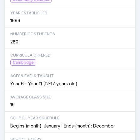
YEAR ESTABLISHED
1999
NUMBER OF STUDENTS
280
CURRICULA OFFERED
Cambridge
AGES/LEVELS TAUGHT
Year 6 - Year 11 (12-17 years old)
AVERAGE CLASS SIZE
19
SCHOOL YEAR SCHEDULE
Begins (month): January I Ends (month): December
SCHOOL HOURS