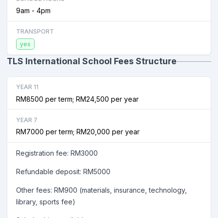
9am - 4pm
TRANSPORT
yes
TLS International School Fees Structure
YEAR 11
RM8500 per term; RM24,500 per year
YEAR 7
RM7000 per term; RM20,000 per year
Registration fee: RM3000
Refundable deposit: RM5000
Other fees: RM900 (materials, insurance, technology,
library, sports fee)