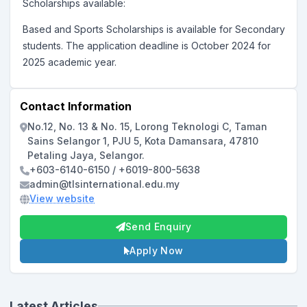
Scholarships available:
Based and Sports Scholarships is available for Secondary
students. The application deadline is
October 2024 for
2025 academic year.
Contact Information
No.12, No. 13 & No. 15, Lorong Teknologi C, Taman
Sains Selangor 1, PJU 5, Kota Damansara, 47810
Petaling Jaya, Selangor.
+603-6140-6150 / +6019-800-5638
admin@tlsinternational.edu.my
View website
Send Enquiry
Apply Now
Latest Articles