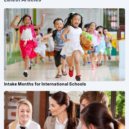
Intake Months for International Schools