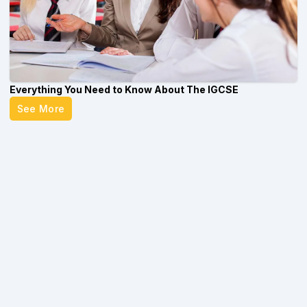
Everything You Need to Know About The IGCSE
See More