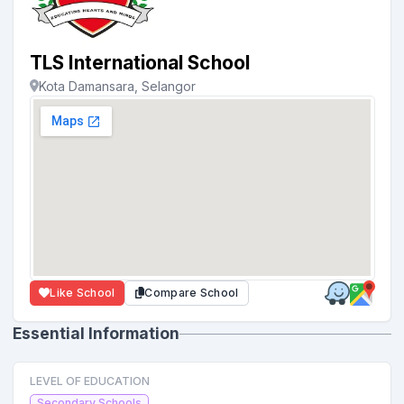
TLS International School
Kota Damansara, Selangor
Like School
Compare School
Essential Information
LEVEL OF EDUCATION
Secondary Schools