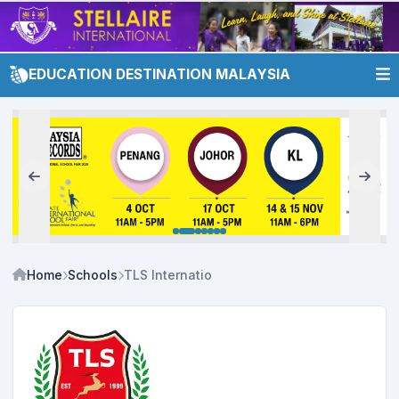
EDUCATION DESTINATION MALAYSIA
Home
Schools
TLS International School