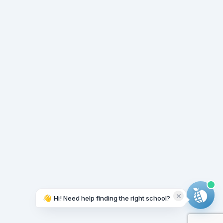
👋
Hi! Need help finding the right school?