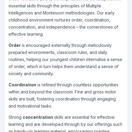
essential skills through the principles of Multiple
Intelligences and Montessori methodologies. Our early
childhood environment nurtures order, coordination,
concentration, and independence – the cornerstones of
effective learning.
Order
is encouraged externally through meticulously
prepared environments, classroom rules, and daily
routines, helping our youngest children internalise a sense
of order, which in turn helps them understand a sense of
society and community.
Coordination
is refined through countless opportunities
within and beyond the classroom. Fine and gross motor
skills are built, fostering coordination through engaging
and motivational tasks.
Strong
concentration
skills are essential for effective
learning and are developed through by our offerings such
as hands-on learning material, encouraging practise