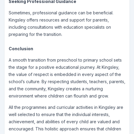
Seeking Professional Guidance
Sometimes, professional guidance can be beneficial.
Kingsley offers resources and support for parents,
including consultations with education specialists on
preparing for the transition.
Conclusion
A smooth transition from preschool to primary school sets
the stage for a positive educational journey. At Kingsley,
the value of respect is embedded in every aspect of the
school’s culture. By respecting students, teachers, parents,
and the community, Kingsley creates a nurturing
environment where children can flourish and grow.
All the programmes and curricular activities in Kingsley are
well selected to ensure that the individual interests,
achievement, and abilities of every child are valued and
encouraged. This holistic approach ensures that children