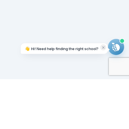
👋
Hi! Need help finding the right school?
Working on it...