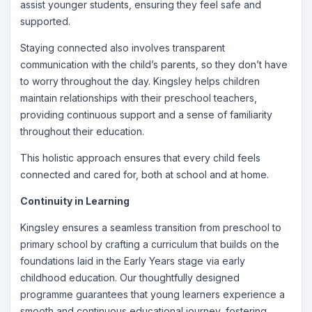
assist younger students, ensuring they feel safe and
supported.
Staying connected also involves transparent
communication with the child’s parents, so they don’t have
to worry throughout the day. Kingsley helps children
maintain relationships with their preschool teachers,
providing continuous support and a sense of familiarity
throughout their education.
This holistic approach ensures that every child feels
connected and cared for, both at school and at home.
Continuity in Learning
Kingsley ensures a seamless transition from preschool to
primary school by crafting a curriculum that builds on the
foundations laid in the Early Years stage via early
childhood education. Our thoughtfully designed
programme guarantees that young learners experience a
smooth and continuous educational journey, fostering