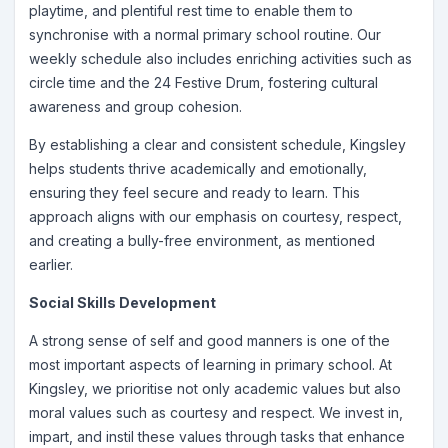
playtime, and plentiful rest time to enable them to
synchronise with a normal primary school routine. Our
weekly schedule also includes enriching activities such as
circle time and the 24 Festive Drum, fostering cultural
awareness and group cohesion.
By establishing a clear and consistent schedule, Kingsley
helps students thrive academically and emotionally,
ensuring they feel secure and ready to learn. This
approach aligns with our emphasis on courtesy, respect,
and creating a bully-free environment, as mentioned
earlier.
Social Skills Development
A strong sense of self and good manners is one of the
most important aspects of learning in primary school. At
Kingsley, we prioritise not only academic values but also
moral values such as courtesy and respect. We invest in,
impart, and instil these values through tasks that enhance