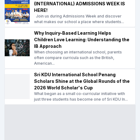
(INTERNATIONAL) ADMISSIONS WEEK IS
HERE!
Join us during Admissions Week and discover
what makes our school a place where students...
Why Inquiry-Based Learning Helps
Children Love Learning: Understanding the
IB Approach
When choosing an international school, parents
often compare curricula such as the British,
American...
Sri KDU International School Penang
Scholars Shine at the Global Rounds of the
2026 World Scholar's Cup
What began as a small co-curricular initiative with
just three students has become one of Sri KDU In...