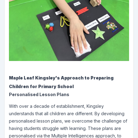
Maple Leaf Kingsley's Approach to Preparing
Children for Primary School
Personalised Lesson Plans
With over a decade of establishment, Kingsley
understands that all children are different. By developing
personalised lesson plans, we overcome the challenge of
having students struggle with learning. These plans are
personalised via the Multiple Intelligences approach, to