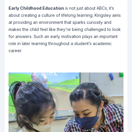
Early Childhood Education
is not just about ABCs; it’s
about creating a culture of lifelong learning. Kingsley aims
at providing an environment that sparks curiosity and
makes the child feel like they’re being challenged to look
for answers. Such an early motivation plays an important
role in later learning throughout a student’s academic
career.