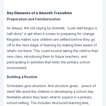
Key Elements of a Smooth Transition
Preparation and Familiarisation
As always, the old saying by Aristotle, “a job well begun is
half done” is apt when it comes to preparing for change.
Kingsley makes sure children are settled before they go
off to the next stage of learning by making them aware of
what’s out there. This could involve taking the child to their
new class, introducing them to future teachers, and
participating in activities that mimic the primary school
environment.
Building a Routine
Schedules give structure. And structure gives… peace of
mind! We assist the children in developing a school day
timetable where they learn what to expect in a primary
school setting. This includes structured learning time,