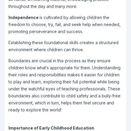
throughout the day and many more.
Independence
is cultivated by allowing children the
freedom to choose, try, fail, and seek help when needed,
promoting perseverance and success.
Establishing these foundational skills creates a structured
environment where children can thrive.
Boundaries are crucial in this process as they ensure
children know what’s appropriate for them. Understanding
their roles and responsibilities makes it easier for children
to play and learn, exploring their full potential while being
under the watchful eyes of teaching professionals. These
boundaries also contribute to child safety and a bully-free
environment, which in turn, helps them feel secure and
ready to explore the world!
Importance of Early Childhood Education