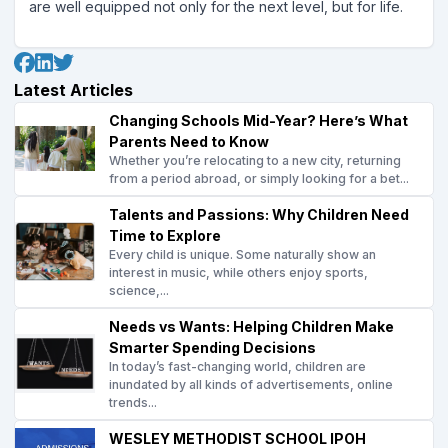
are well equipped not only for the next level, but for life.
Latest Articles
Changing Schools Mid-Year? Here’s What
Parents Need to Know
Whether you’re relocating to a new city, returning
from a period abroad, or simply looking for a bet...
Talents and Passions: Why Children Need
Time to Explore
Every child is unique. Some naturally show an
interest in music, while others enjoy sports,
science,...
Needs vs Wants: Helping Children Make
Smarter Spending Decisions
In today’s fast-changing world, children are
inundated by all kinds of advertisements, online
trends...
WESLEY METHODIST SCHOOL IPOH