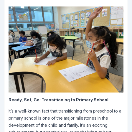
Ready, Set, Go: Transitioning to Primary School
It’s a well-known fact that transitioning from preschool to a
primary school is one of the major milestones in the
development of the child and family. It’s an exciting