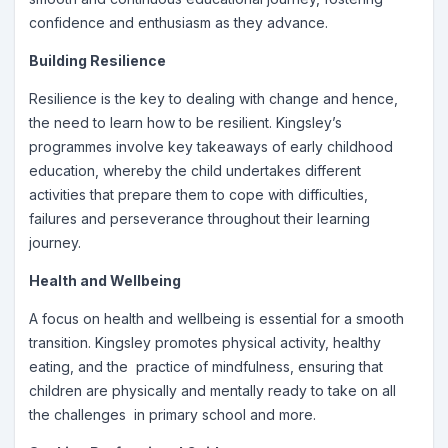
confidence and enthusiasm as they advance.
Building Resilience
Resilience is the key to dealing with change and hence,
the need to learn how to be resilient. Kingsley’s
programmes involve key takeaways of early childhood
education, whereby the child undertakes different
activities that prepare them to cope with difficulties,
failures and perseverance throughout their learning
journey.
Health and Wellbeing
A focus on health and wellbeing is essential for a smooth
transition. Kingsley promotes physical activity, healthy
eating, and the practice of mindfulness, ensuring that
children are physically and mentally ready to take on all
the challenges in primary school and more.