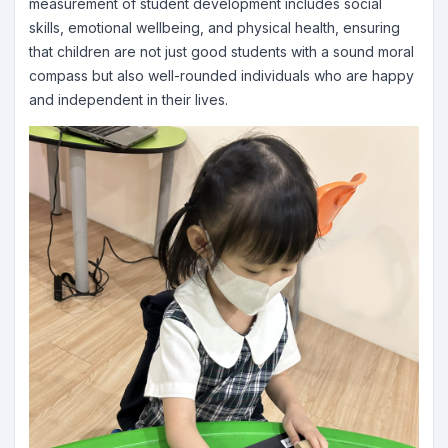
measurement of student development includes social
skills, emotional wellbeing, and physical health, ensuring
that children are not just good students with a sound moral
compass but also well-rounded individuals who are happy
and independent in their lives.