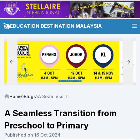
EDUCATION DESTINATION MALAYSIA
Home
Blogs
A Seamless Transition from Preschool to Prima
A Seamless Transition from
Preschool to Primary
Published on 16 Oct 2024