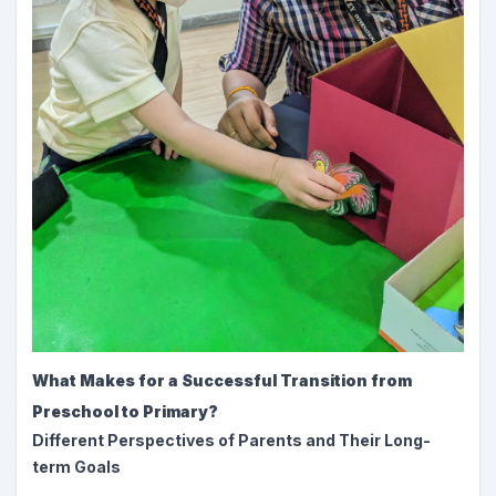
What Makes for a Successful Transition from
Preschool to Primary?
Different Perspectives of Parents and Their Long-
term Goals