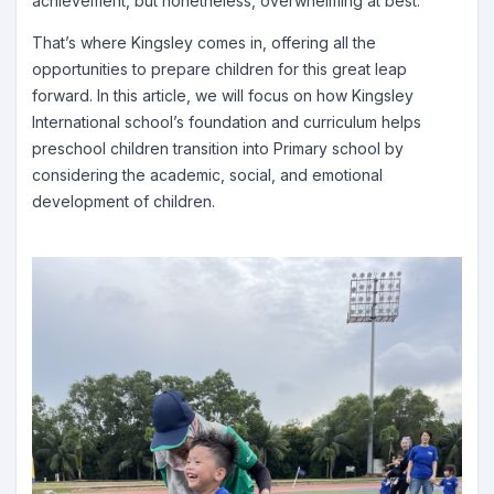
achievement, but nonetheless, overwhelming at best.
That’s where Kingsley comes in, offering all the
opportunities to prepare children for this great leap
forward. In this article, we will focus on how Kingsley
International school’s foundation and curriculum helps
preschool children transition into Primary school by
considering the academic, social, and emotional
development of children.