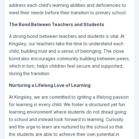
address each child’s learning abilities and deficiencies to
meet their needs before their transition to primary school.
The Bond Between Teachers and Students
A strong bond between teachers and students is vital. At
Kingsley, our teachers take the time to understand each
child, building trust and a sense of belonging. The close
bond also encourages community building between peers,
which in turn, helps children feel secure and supported,
during the transition.
Nurturing a Lifelong Love of Learning
At Kingsley, we are committed to igniting a lifelong passion
for learning in every child. We foster a structured yet fun
learning environment where students do not dread going
to school and instead look forward to learning. Curiosity
and the urge to learn are nurtured by the school so that
the students are able to achieve their own potential in