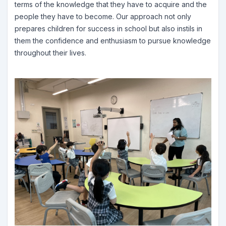
terms of the knowledge that they have to acquire and the
people they have to become. Our approach not only
prepares children for success in school but also instils in
them the confidence and enthusiasm to pursue knowledge
throughout their lives.