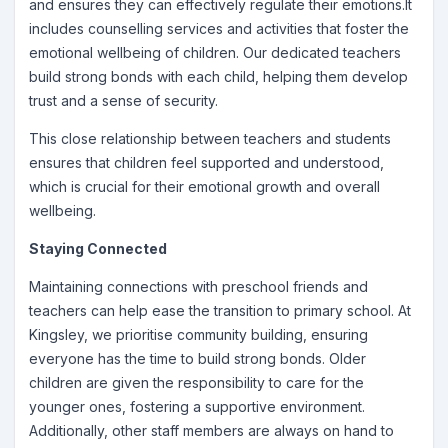
and ensures they can effectively regulate their emotions.It
includes counselling services and activities that foster the
emotional wellbeing of children. Our dedicated teachers
build strong bonds with each child, helping them develop
trust and a sense of security.
This close relationship between teachers and students
ensures that children feel supported and understood,
which is crucial for their emotional growth and overall
wellbeing.
Staying Connected
Maintaining connections with preschool friends and
teachers can help ease the transition to primary school. At
Kingsley, we prioritise community building, ensuring
everyone has the time to build strong bonds. Older
children are given the responsibility to care for the
younger ones, fostering a supportive environment.
Additionally, other staff members are always on hand to