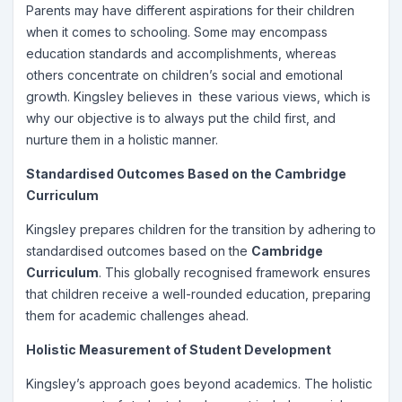
Parents may have different aspirations for their children
when it comes to schooling. Some may encompass
education standards and accomplishments, whereas
others concentrate on children’s social and emotional
growth. Kingsley believes in these various views, which is
why our objective is to always put the child first, and
nurture them in a holistic manner.
Standardised Outcomes Based on the Cambridge
Curriculum
Kingsley prepares children for the transition by adhering to
standardised outcomes based on the
Cambridge
Curriculum
. This globally recognised framework ensures
that children receive a well-rounded education, preparing
them for academic challenges ahead.
Holistic Measurement of Student Development
Kingsley’s approach goes beyond academics. The holistic