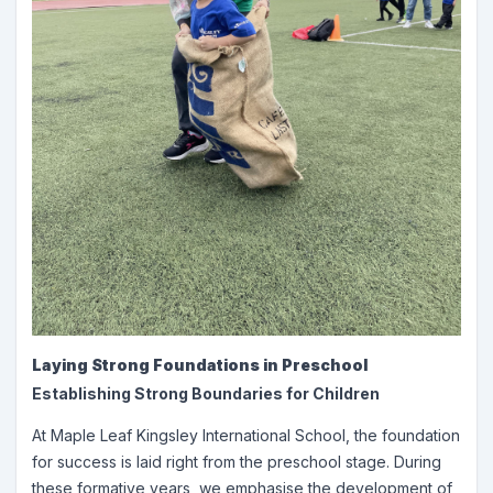
Laying Strong Foundations in Preschool
Establishing Strong Boundaries for Children
At Maple Leaf Kingsley International School, the foundation
for success is laid right from the preschool stage. During
these formative years, we emphasise the development of