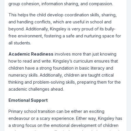
group cohesion, information sharing, and compassion.
This helps the child develop coordination skills, sharing,
and handling conflicts, which are useful in school and
beyond. Additionally, Kingsley is very proud of its bully-
free environment, fostering a safe and nurturing space for
all students.
Academic Readiness
involves more than just knowing
how to read and write. Kingsley’s curriculum ensures that
children have a strong foundation in basic literacy and
numeracy skills. Additionally, children are taught critical
thinking and problem-solving skills, preparing them for the
academic challenges ahead.
Emotional Support
Primary school transition can be either an exciting
endeavour or a scary experience. Either way, Kingsley has
a strong focus on the emotional development of children