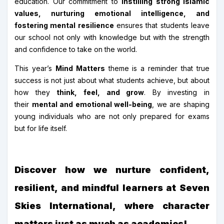
education. Our commitment to
instilling strong Islamic
values, nurturing emotional intelligence, and
fostering mental resilience
ensures that students leave
our school not only with knowledge but with the strength
and confidence to take on the world.
This year’s
Mind Matters
theme is a reminder that true
success is not just about what students achieve, but about
how they
think, feel, and grow
. By investing in
their
mental and emotional well-being
, we are shaping
young individuals who are not only prepared for exams
but for life itself.
Discover how we nurture confident,
resilient, and mindful learners at Seven
Skies International, where character
matters just as much as academics!