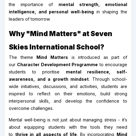
the importance of
mental strength, emotional
intelligence, and personal well-being
in shaping the
leaders of tomorrow.
Why "Mind Matters" at Seven
Skies International School?
The theme
Mind Matters
is introduced as part of
our
Character Development Programme
to encourage
students to prioritise
mental resilience, self-
awareness, and a growth mindset
. Through school-
wide initiatives, discussions, and activities, students are
inspired to reflect on their emotions, build strong
interpersonal skills, and develop the confidence to
overcome challenges.
Mental well-being is not just about managing stress - it’s
about equipping students with the tools they need
to
thrive in all aspects of life
. By incorporating
Mind