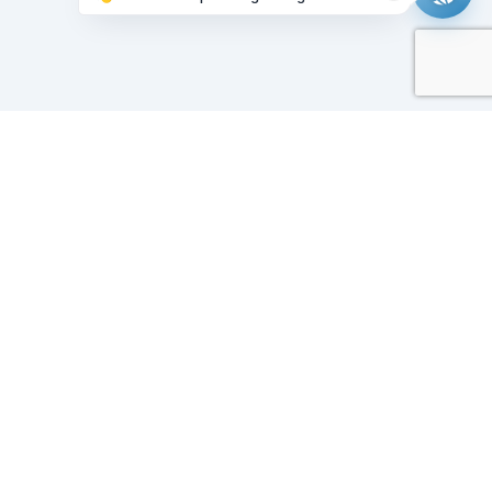
Working on it...
Our Sponsors