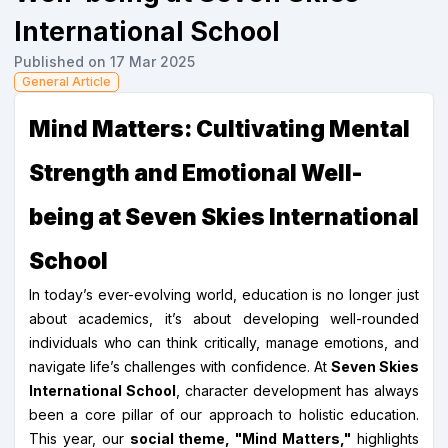
International School
Published on 17 Mar 2025
General Article
Mind Matters: Cultivating Mental
Strength and Emotional Well-
being at Seven Skies International
School
In today’s ever-evolving world, education is no longer just
about academics, it’s about developing well-rounded
individuals who can think critically, manage emotions, and
navigate life’s challenges with confidence. At
Seven Skies
International School
, character development has always
been a core pillar of our approach to holistic education.
This year, our
social theme, "Mind Matters,"
highlights