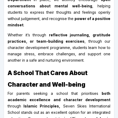
conversations about mental well-being
, helping
students to express their thoughts and feelings openly
without judgement, and recognise the
power of a positive
mindset
.
Whether it’s through
reflective journaling, gratitude
practices, or team-building exercises
, through our
character development programme, students learn how to
manage stress, embrace challenges, and support one
another in a safe and nurturing environment.
A School That Cares About
Character and Well-being
For parents seeking a school that prioritises
both
academic excellence and character development
through
Islamic Principles,
Seven Skies International
School stands out as an excellent option for an integrated