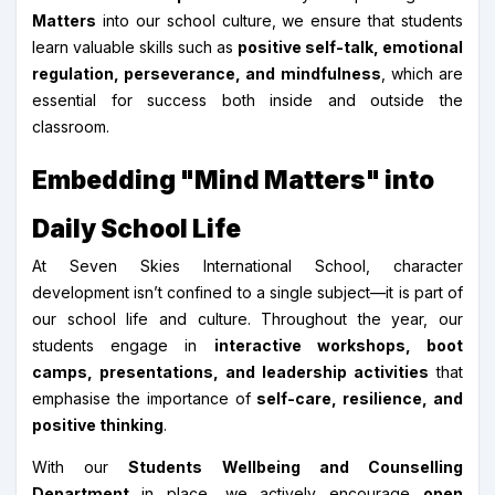
Matters
into our school culture, we ensure that students
learn valuable skills such as
positive self-talk, emotional
regulation, perseverance, and mindfulness
, which are
essential for success both inside and outside the
classroom.
Embedding "Mind Matters" into
Daily School Life
At Seven Skies International School, character
development isn’t confined to a single subject—it is part of
our school life and culture. Throughout the year, our
students engage in
interactive workshops, boot
camps, presentations, and leadership activities
that
emphasise the importance of
self-care, resilience, and
positive thinking
.
With our
Students Wellbeing and Counselling
Department
in place, we actively encourage
open