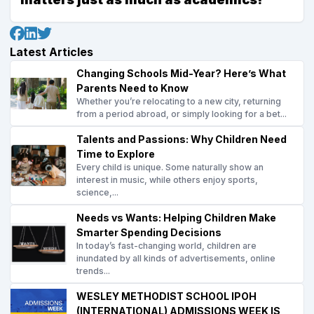
Latest Articles
Changing Schools Mid-Year? Here’s What
Parents Need to Know
Whether you’re relocating to a new city, returning
from a period abroad, or simply looking for a bet...
Talents and Passions: Why Children Need
Time to Explore
Every child is unique. Some naturally show an
interest in music, while others enjoy sports,
science,...
Needs vs Wants: Helping Children Make
Smarter Spending Decisions
In today’s fast-changing world, children are
inundated by all kinds of advertisements, online
trends...
WESLEY METHODIST SCHOOL IPOH
(INTERNATIONAL) ADMISSIONS WEEK IS