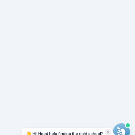
👋
Hi! Need help finding the right school?