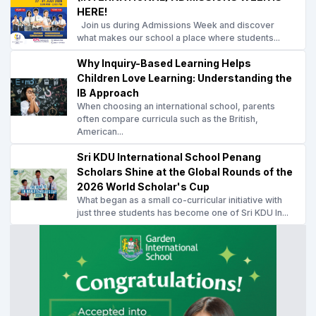
HERE!
Join us during Admissions Week and discover
what makes our school a place where students...
Why Inquiry-Based Learning Helps
Children Love Learning: Understanding the
IB Approach
When choosing an international school, parents
often compare curricula such as the British,
American...
Sri KDU International School Penang
Scholars Shine at the Global Rounds of the
2026 World Scholar's Cup
What began as a small co-curricular initiative with
just three students has become one of Sri KDU In...