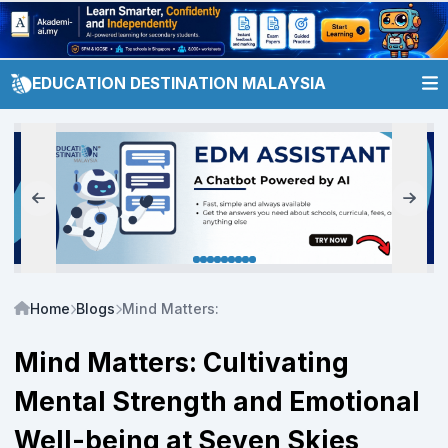
EDUCATION DESTINATION MALAYSIA
Home
Blogs
Mind Matters: Cultivating Mental Strength and
Mind Matters: Cultivating
Mental Strength and Emotional
Well-being at Seven Skies