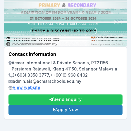
Contact Information
Acmar International & Private Schools, PT21156
Persiaran Rajawali, Klang 41150, Selangor Malaysia
(+603) 3358 3777, (+6016) 968 8402
admin.ais@acmarschools.edu.my
View website
Send Enquiry
Apply Now