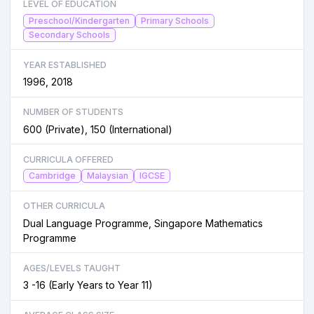
LEVEL OF EDUCATION
Preschool/Kindergarten
Primary Schools
Secondary Schools
YEAR ESTABLISHED
1996, 2018
NUMBER OF STUDENTS
600 (Private), 150 (International)
CURRICULA OFFERED
Cambridge
Malaysian
IGCSE
OTHER CURRICULA
Dual Language Programme, Singapore Mathematics
Programme
AGES/LEVELS TAUGHT
3 -16 (Early Years to Year 11)