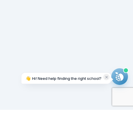
👋
Hi! Need help finding the right school?