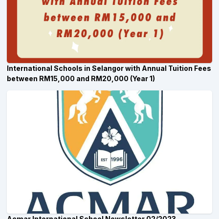
International Schools in Selangor with Annual Tuition Fees
between RM15,000 and RM20,000 (Year 1)
Acmar International School Newsletter 02/2023