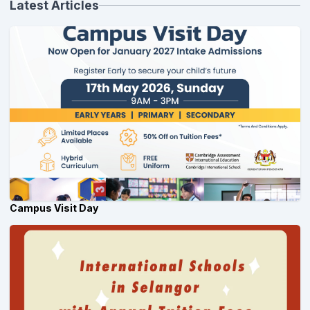
Latest Articles
Campus Visit Day