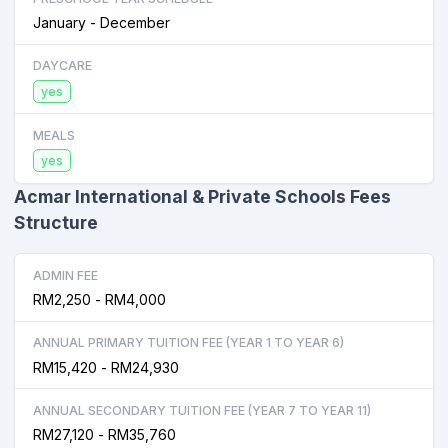
January - December
DAYCARE
yes
MEALS
yes
Acmar International & Private Schools Fees
Structure
ADMIN FEE
RM2,250 - RM4,000
ANNUAL PRIMARY TUITION FEE (YEAR 1 TO YEAR 6)
RM15,420 - RM24,930
ANNUAL SECONDARY TUITION FEE (YEAR 7 TO YEAR 11)
RM27,120 - RM35,760