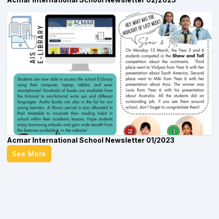
Acmar International School Newsletter 01/2023
See More