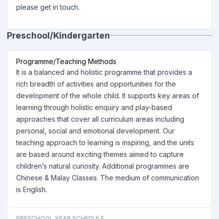
please get in touch.
Preschool/Kindergarten
Programme/Teaching Methods
It is a balanced and holistic programme that provides a
rich breadth of activities and opportunities for the
development of the whole child. It supports key areas of
learning through holistic enquiry and play-based
approaches that cover all curriculum areas including
personal, social and emotional development. Our
teaching approach to learning is inspiring, and the units
are based around exciting themes aimed to capture
children’s natural curiosity. Additional programmes are
Chinese & Malay Classes. The medium of communication
is English.
PRESCHOOL YEAR SCHEDULE