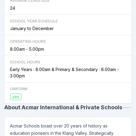
AVERAGE CLASS SIZE
24
SCHOOL YEAR SCHEDULE
January to December
OPERATING HOURS
8.00am - 5.00pm
SCHOOL HOURS
Early Years : 8.00am & Primary & Secondary : 8.00am -
3.00pm
UNIFORM
yes
About Acmar International & Private Schools
Acmar Schools boast over 20 years of history as
education pioneers in the Klang Valley. Strategically