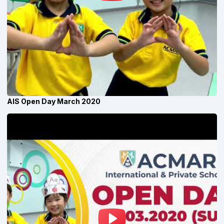
AIS Open Day March 2020