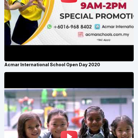
Acmar International School Open Day 2020