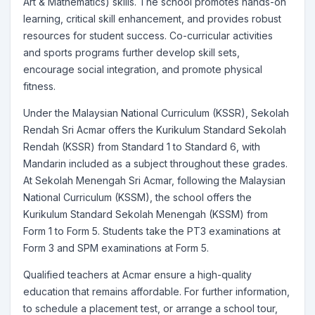
Art & Mathematics) skills. The school promotes hands-on
learning, critical skill enhancement, and provides robust
resources for student success. Co-curricular activities
and sports programs further develop skill sets,
encourage social integration, and promote physical
fitness.
Under the Malaysian National Curriculum (KSSR), Sekolah
Rendah Sri Acmar offers the Kurikulum Standard Sekolah
Rendah (KSSR) from Standard 1 to Standard 6, with
Mandarin included as a subject throughout these grades.
At Sekolah Menengah Sri Acmar, following the Malaysian
National Curriculum (KSSM), the school offers the
Kurikulum Standard Sekolah Menengah (KSSM) from
Form 1 to Form 5. Students take the PT3 examinations at
Form 3 and SPM examinations at Form 5.
Qualified teachers at Acmar ensure a high-quality
education that remains affordable. For further information,
to schedule a placement test, or arrange a school tour,