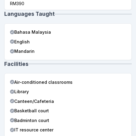
RM390
Languages Taught
Bahasa Malaysia
English
Mandarin
Facilities
Air-conditioned classrooms
Library
Canteen/Cafeteria
Basketball court
Badminton court
IT resource center