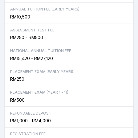
ANNUAL TUITION FEE (EARLY YEARS)
RM10,500
ASSESSMENT TEST FEE
RM250 - RM500
NATIONAL ANNUAL TUITION FEE
RM15,420 - RM27,120
PLACEMENT EXAM (EARLY YEARS)
RM250
PLACEMENT EXAM (YEAR 1 - 11)
RM500
REFUNDABLE DEPOSIT
RM1,000 - RM4,000
REGISTRATION FEE