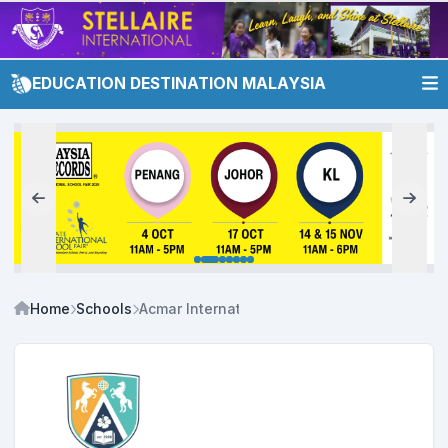
EDUCATION DESTINATION MALAYSIA
Home
Schools
Acmar International & Private Schools