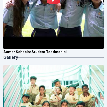
Acmar Schools: Student Testimonial
Gallery