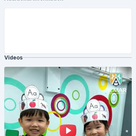
Videos