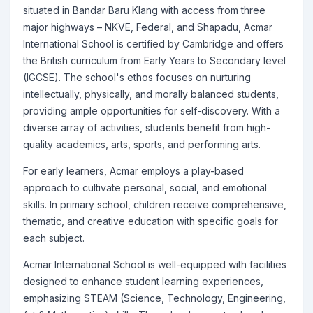
situated in Bandar Baru Klang with access from three
major highways – NKVE, Federal, and Shapadu, Acmar
International School is certified by Cambridge and offers
the British curriculum from Early Years to Secondary level
(IGCSE). The school's ethos focuses on nurturing
intellectually, physically, and morally balanced students,
providing ample opportunities for self-discovery. With a
diverse array of activities, students benefit from high-
quality academics, arts, sports, and performing arts.
For early learners, Acmar employs a play-based
approach to cultivate personal, social, and emotional
skills. In primary school, children receive comprehensive,
thematic, and creative education with specific goals for
each subject.
Acmar International School is well-equipped with facilities
designed to enhance student learning experiences,
emphasizing STEAM (Science, Technology, Engineering,