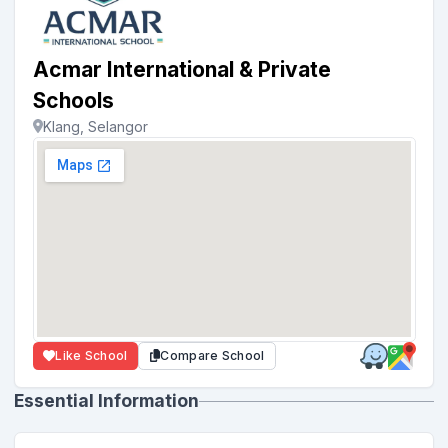
Acmar International & Private
Schools
Klang, Selangor
Like School
Compare School
Essential Information