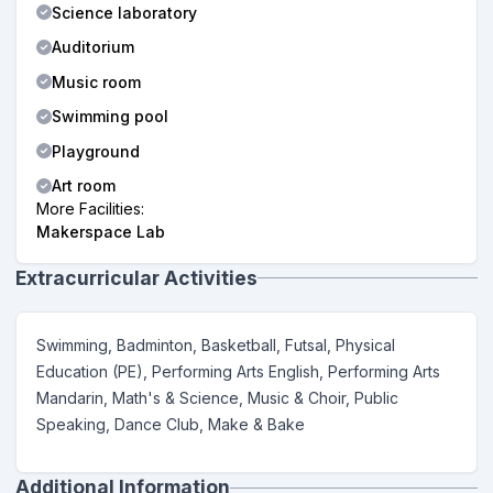
Science laboratory
Auditorium
Music room
Swimming pool
Playground
Art room
More Facilities:
Makerspace Lab
Extracurricular Activities
Swimming, Badminton, Basketball, Futsal, Physical
Education (PE), Performing Arts English, Performing Arts
Mandarin, Math's & Science, Music & Choir, Public
Speaking, Dance Club, Make & Bake
Additional Information