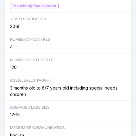
Preschool/Kindergarten
YEAR ESTABLISHED
2018
NUMBER OF CENTRES
4
NUMBER OF STUDENTS
120
AGES/LEVELS TAUGHT
3 months old to 6/7 years old including special needs
children
AVERAGE CLASS SIZE
12-15
MEDIUM OF COMMUNICATION
English