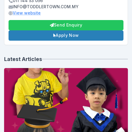
011 144 53 056
INFO@TODDLERTOWN.COM.MY
View website
Send Enquiry
Apply Now
Latest Articles