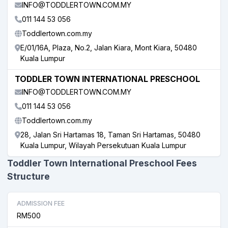
INFO@TODDLERTOWN.COM.MY
011 144 53 056
Toddlertown.com.my
E/01/16A, Plaza, No.2, Jalan Kiara, Mont Kiara, 50480
Kuala Lumpur
TODDLER TOWN INTERNATIONAL PRESCHOOL
INFO@TODDLERTOWN.COM.MY
011 144 53 056
Toddlertown.com.my
28, Jalan Sri Hartamas 18, Taman Sri Hartamas, 50480
Kuala Lumpur, Wilayah Persekutuan Kuala Lumpur
Toddler Town International Preschool Fees
Structure
ADMISSION FEE
RM500