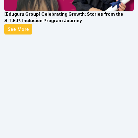
[Eduguru Group] Celebrating Growth: Stories from the
S.T.E.P. Inclusion Program Journey
See More