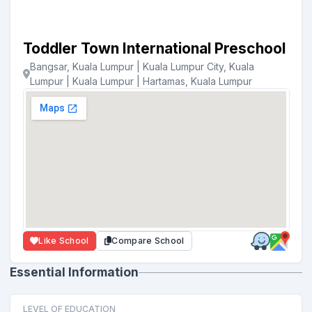
Toddler Town International Preschool
Bangsar, Kuala Lumpur | Kuala Lumpur City, Kuala
Lumpur | Kuala Lumpur | Hartamas, Kuala Lumpur
Like School
Compare School
Essential Information
LEVEL OF EDUCATION