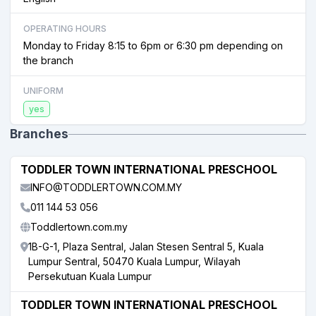
OPERATING HOURS
Monday to Friday 8:15 to 6pm or 6:30 pm depending on
the branch
UNIFORM
yes
Branches
TODDLER TOWN INTERNATIONAL PRESCHOOL
INFO@TODDLERTOWN.COM.MY
011 144 53 056
Toddlertown.com.my
1B-G-1, Plaza Sentral, Jalan Stesen Sentral 5, Kuala
Lumpur Sentral, 50470 Kuala Lumpur, Wilayah
Persekutuan Kuala Lumpur
TODDLER TOWN INTERNATIONAL PRESCHOOL