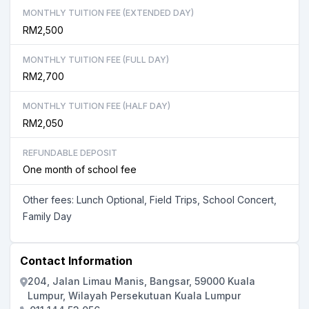
MONTHLY TUITION FEE (EXTENDED DAY)
RM2,500
MONTHLY TUITION FEE (FULL DAY)
RM2,700
MONTHLY TUITION FEE (HALF DAY)
RM2,050
REFUNDABLE DEPOSIT
One month of school fee
Other fees: Lunch Optional, Field Trips, School Concert,
Family Day
Contact Information
204, Jalan Limau Manis, Bangsar, 59000 Kuala
Lumpur, Wilayah Persekutuan Kuala Lumpur