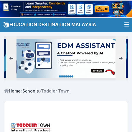
EDUCATION DESTINATION MALAYSIA
Home
Schools
Toddler Town International Preschool