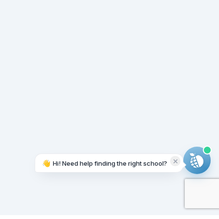
👋
Hi! Need help finding the right school?