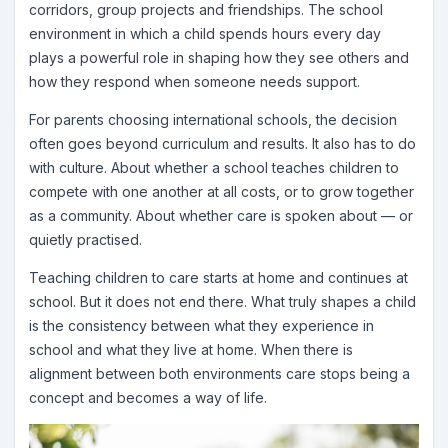
corridors, group projects and friendships. The school
environment in which a child spends hours every day
plays a powerful role in shaping how they see others and
how they respond when someone needs support.
For parents choosing international schools, the decision
often goes beyond curriculum and results. It also has to do
with culture. About whether a school teaches children to
compete with one another at all costs, or to grow together
as a community. About whether care is spoken about — or
quietly practised.
Teaching children to care starts at home and continues at
school. But it does not end there. What truly shapes a child
is the consistency between what they experience in
school and what they live at home. When there is
alignment between both environments care stops being a
concept and becomes a way of life.