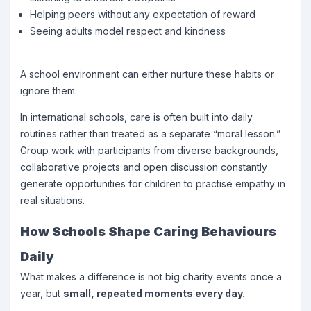
Helping peers without any expectation of reward
Seeing adults model respect and kindness
A school environment can either nurture these habits or
ignore them.
In international schools, care is often built into daily
routines rather than treated as a separate “moral lesson.”
Group work with participants from diverse backgrounds,
collaborative projects and open discussion constantly
generate opportunities for children to practise empathy in
real situations.
How Schools Shape Caring Behaviours
Daily
What makes a difference is not big charity events once a
year, but
small, repeated moments every day.