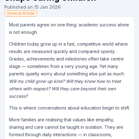
Published on 15 Jan 2026
General Article
Most parents agree on one thing: academic success alone
is not enough.
Children today grow up in a fast, competitive world where
results are measured quickly and compared openly.
Grades, achievements and milestones often take centre
stage — sometimes from a very young age. Yet many
parents quietly worry about something else just as much:
Will my child grow up kind? Will they know how to treat
others with respect? Will they care beyond their own
success?
This is where conversations about education begin to shift.
More families are realising that values like empathy,
sharing and care cannot be taught in isolation. They are
formed through daily interactions — in classrooms,