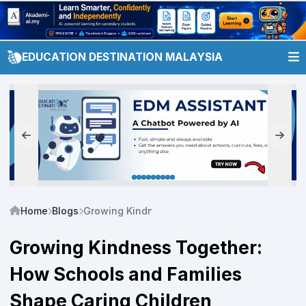
EDUCATION DESTINATION MALAYSIA
Home
Blogs
Growing Kindness Together: How Schools and 
Growing Kindness Together:
How Schools and Families
Shape Caring Children