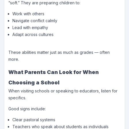
“soft.” They are preparing children to:
Work with others
Navigate conflict calmly
Lead with empathy
Adapt across cultures
These abilities matter just as much as grades — often
more.
What Parents Can Look for When
Choosing a School
When visiting schools or speaking to educators, listen for
specifics.
Good signs include:
Clear pastoral systems
Teachers who speak about students as individuals