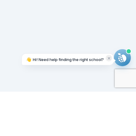
👋
Hi! Need help finding the right school?
Working on it...