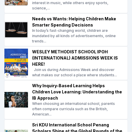
interest in music, while others enjoy sports,
science,...
Needs vs Wants: Helping Children Make
Smarter Spending Decisions
In today’s fast-changing world, children are
inundated by all kinds of advertisements, online
trends...
WESLEY METHODIST SCHOOL IPOH
(INTERNATIONAL) ADMISSIONS WEEK IS
HERE!
Join us during Admissions Week and discover
what makes our school a place where students...
Why Inquiry-Based Learning Helps
Children Love Learning: Understanding the
IB Approach
When choosing an international school, parents
often compare curricula such as the British,
American...
Sri KDU International School Penang
Scholars Shine at the Global Rounds of the