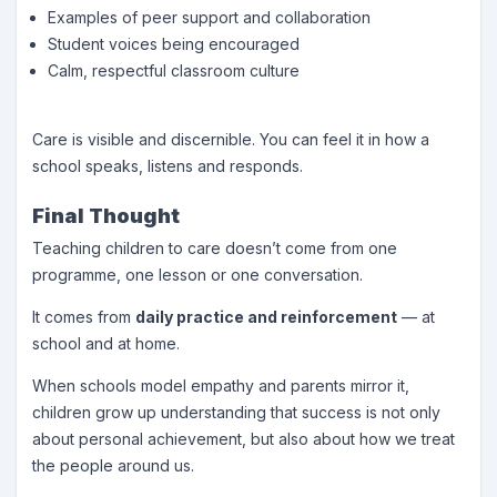
Examples of peer support and collaboration
Student voices being encouraged
Calm, respectful classroom culture
Care is visible and discernible. You can feel it in how a
school speaks, listens and responds.
Final Thought
Teaching children to care doesn’t come from one
programme, one lesson or one conversation.
It comes from
daily practice and reinforcement
— at
school and at home.
When schools model empathy and parents mirror it,
children grow up understanding that success is not only
about personal achievement, but also about how we treat
the people around us.