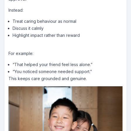
Instead:
Treat caring behaviour as normal
Discuss it calmly
Highlight impact rather than reward
For example:
“That helped your friend feel less alone.”
“You noticed someone needed support.”
This keeps care grounded and genuine.