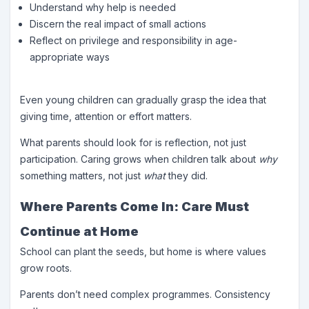
Understand why help is needed
Discern the real impact of small actions
Reflect on privilege and responsibility in age-
appropriate ways
Even young children can gradually grasp the idea that
giving time, attention or effort matters.
What parents should look for is reflection, not just
participation. Caring grows when children talk about
why
something matters, not just
what
they did.
Where Parents Come In: Care Must
Continue at Home
School can plant the seeds, but home is where values
grow roots.
Parents don’t need complex programmes. Consistency