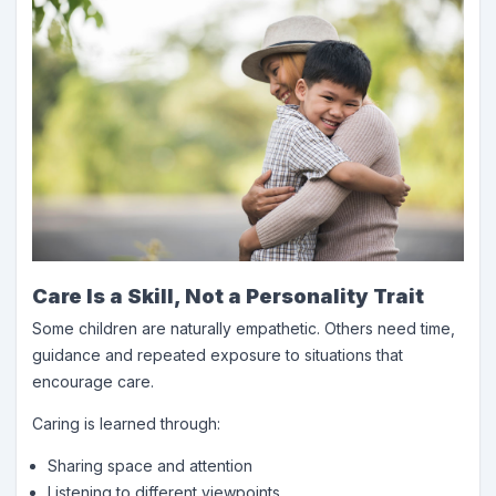
Care Is a Skill, Not a Personality Trait
Some children are naturally empathetic. Others need time,
guidance and repeated exposure to situations that
encourage care.
Caring is learned through:
Sharing space and attention
Listening to different viewpoints