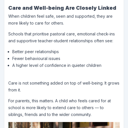
Care and Well-being Are Closely Linked
When children feel safe, seen and supported, they are
more likely to care for others.
Schools that prioritise pastoral care, emotional check-ins
and supportive teacher-student relationships often see:
Better peer relationships
Fewer behavioural issues
A higher level of confidence in quieter children
Care is not something added on top of well-being. It grows
from it.
For parents, this matters. A child who feels cared for at
school is more likely to extend care to others — to
siblings, friends and to the wider community.