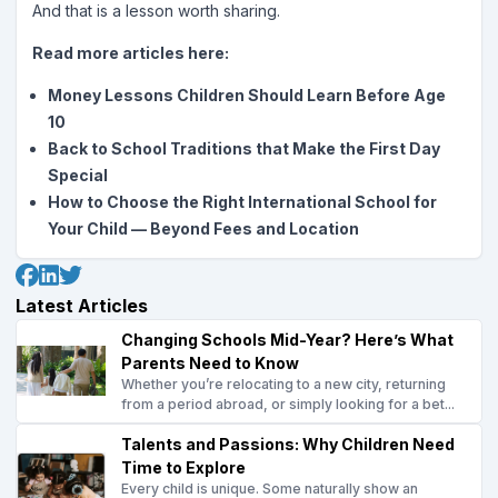
And that is a lesson worth sharing.
Read more articles here:
Money Lessons Children Should Learn Before Age
10
Back to School Traditions that Make the First Day
Special
How to Choose the Right International School for
Your Child — Beyond Fees and Location
Latest Articles
Changing Schools Mid-Year? Here’s What
Parents Need to Know
Whether you’re relocating to a new city, returning
from a period abroad, or simply looking for a bet...
Talents and Passions: Why Children Need
Time to Explore
Every child is unique. Some naturally show an