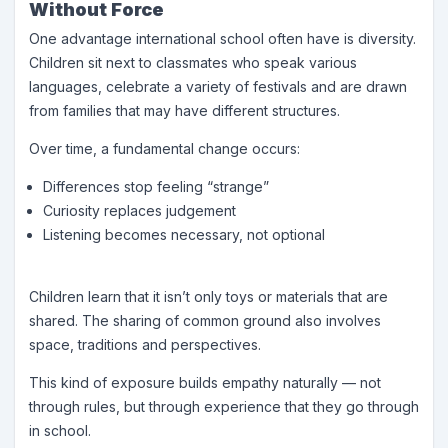
Without Force
One advantage international school often have is diversity.
Children sit next to classmates who speak various
languages, celebrate a variety of festivals and are drawn
from families that may have different structures.
Over time, a fundamental change occurs:
Differences stop feeling “strange”
Curiosity replaces judgement
Listening becomes necessary, not optional
Children learn that it isn’t only toys or materials that are
shared. The sharing of common ground also involves
space, traditions and perspectives.
This kind of exposure builds empathy naturally — not
through rules, but through experience that they go through
in school.