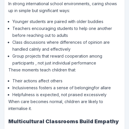
In strong international school environments, caring shows
up in simple but significant ways:
Younger students are paired with older buddies
Teachers encouraging students to help one another
before reaching out to adults
Class discussions where differences of opinion are
handled calmly and effectively
Group projects that reward cooperation among
participants , not just individual performance
These moments teach children that:
Their actions affect others
Inclusiveness fosters a sense of belongingfor allare
Helpfulness is expected, not praised excessively
When care becomes normal, children are likely to
internalise it.
Multicultural Classrooms Build Empathy