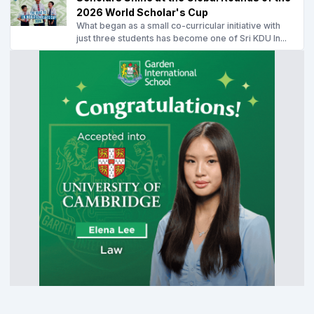
2026 World Scholar's Cup
What began as a small co-curricular initiative with
just three students has become one of Sri KDU In...