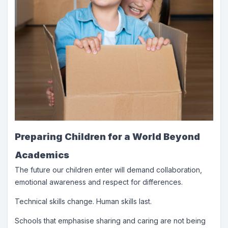
Preparing Children for a World Beyond
Academics
The future our children enter will demand collaboration,
emotional awareness and respect for differences.
Technical skills change. Human skills last.
Schools that emphasise sharing and caring are not being