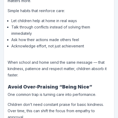
matters more.
Simple habits that reinforce care:
Let children help at home in real ways
Talk through conflicts instead of solving them
immediately
Ask how their actions made others feel
Acknowledge effort, not just achievement
When school and home send the same message — that
kindness, patience and respect matter, children absorb it
faster.
Avoid Over-Praising “Being Nice”
One common trap is turning care into performance.
Children don’t need constant praise for basic kindness.
Over time, this can shift the focus from empathy to
approval.