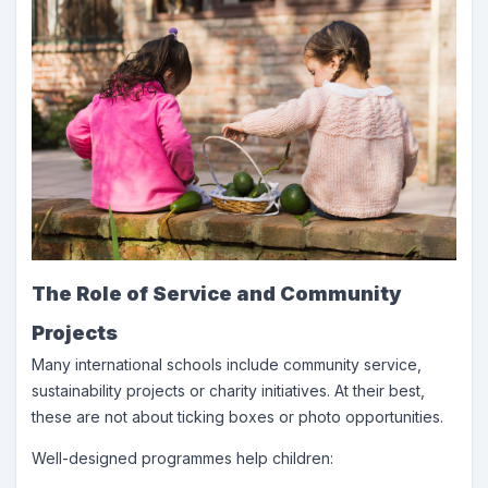
The Role of Service and Community
Projects
Many international schools include community service,
sustainability projects or charity initiatives. At their best,
these are not about ticking boxes or photo opportunities.
Well-designed programmes help children: