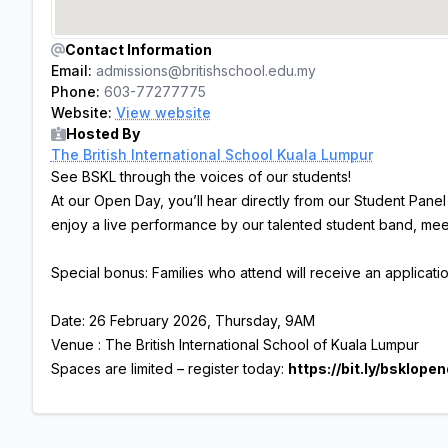
Contact Information
Email:
admissions@britishschool.edu.my
Phone:
603-77277775
Website:
View website
Hosted By
The British International School Kuala Lumpur
See BSKL through the voices of our students!
At our Open Day, you’ll hear directly from our Student Pane
enjoy a live performance by our talented student band, mee
Special bonus: Families who attend will receive an applicat
Date: 26 February 2026, Thursday, 9AM
Venue : The British International School of Kuala Lumpur
Spaces are limited – register today:
https://bit.ly/bsklope