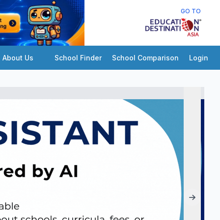
GO TO
About Us
School Finder
School Comparison
Login