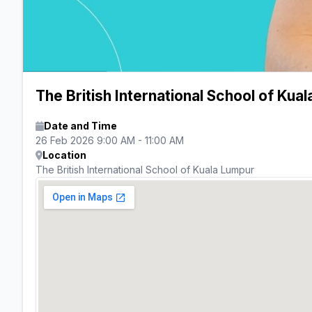
The British International School of Ku
Date and Time
26 Feb 2026 9:00 AM - 11:00 AM
Location
The British International School of Kuala Lumpur