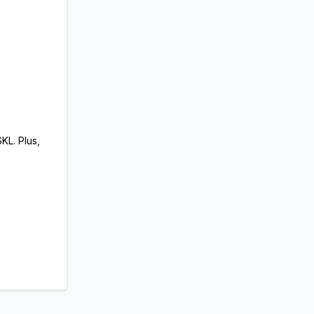
KL. Plus,