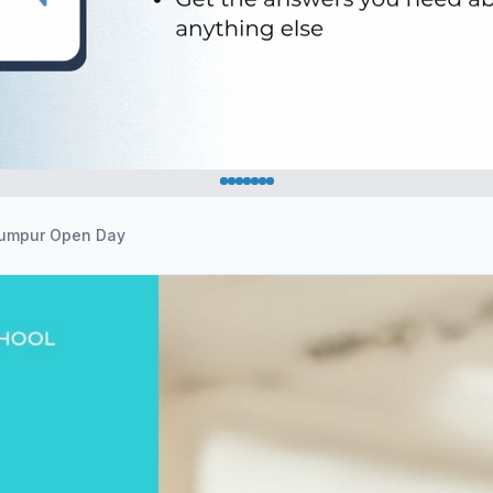
 Lumpur Open Day