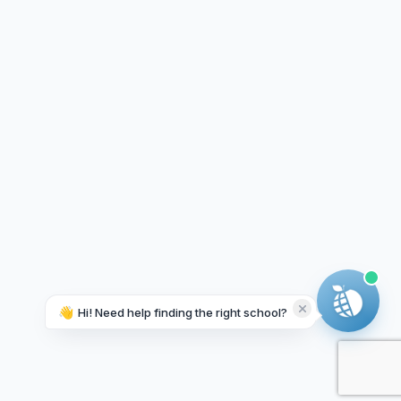
👋
Hi! Need help finding the right school?