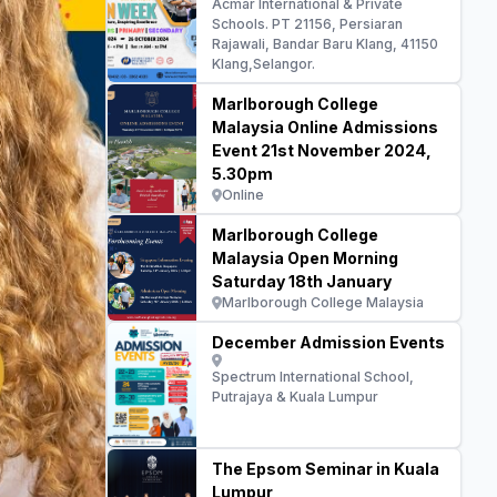
Acmar International & Private
Schools. PT 21156, Persiaran
Rajawali, Bandar Baru Klang, 41150
Klang,Selangor.
Marlborough College
Malaysia Online Admissions
Event 21st November 2024,
5.30pm
Online
Marlborough College
Malaysia Open Morning
Saturday 18th January
Marlborough College Malaysia
December Admission Events
Spectrum International School,
Putrajaya & Kuala Lumpur
The Epsom Seminar in Kuala
Lumpur