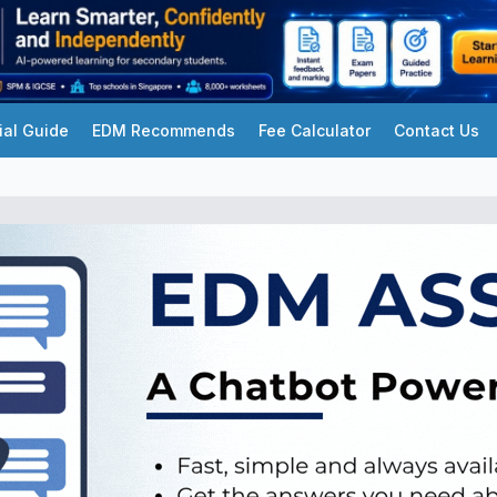
ial Guide
EDM Recommends
Fee Calculator
Contact Us