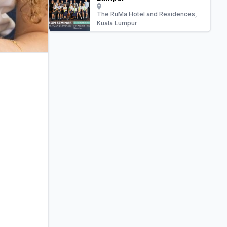
The RuMa Hotel and Residences,
Kuala Lumpur