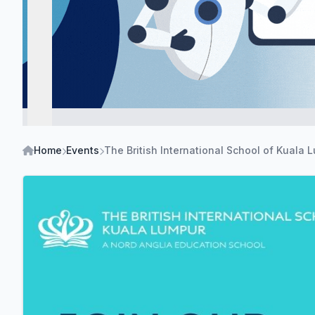
Home
Events
The British International School of Kuala