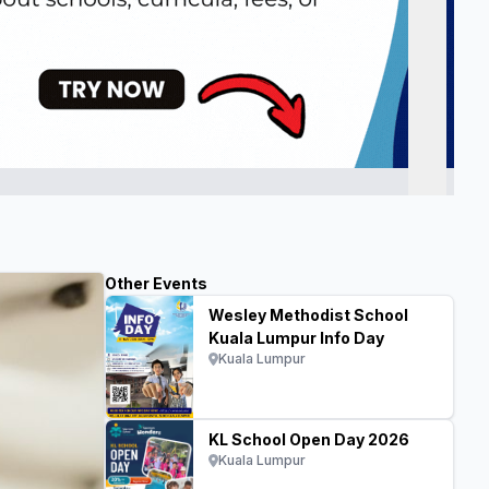
Other Events
Wesley Methodist School
Kuala Lumpur Info Day
Kuala Lumpur
KL School Open Day 2026
Kuala Lumpur