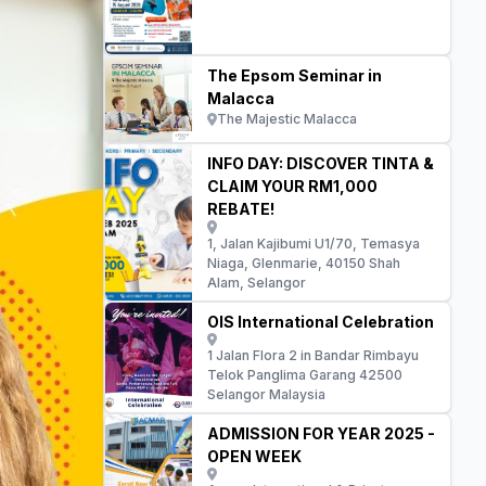
The Epsom Seminar in
Malacca
The Majestic Malacca
INFO DAY: DISCOVER TINTA &
CLAIM YOUR RM1,000
REBATE!
1, Jalan Kajibumi U1/70, Temasya
Niaga, Glenmarie, 40150 Shah
Alam, Selangor
OIS International Celebration
1 Jalan Flora 2 in Bandar Rimbayu
Telok Panglima Garang 42500
Selangor Malaysia
ADMISSION FOR YEAR 2025 -
OPEN WEEK