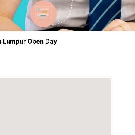
ala Lumpur Open Day