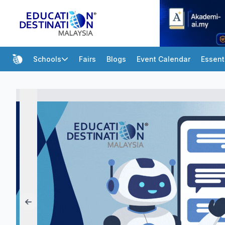
Schools
Fairs
Blogs
Event Calendar
Essent