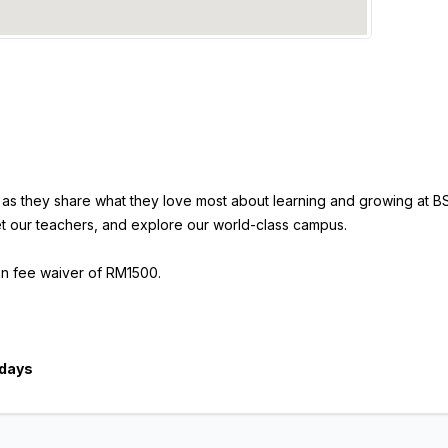
l as they share what they love most about learning and growing at BS
t our teachers, and explore our world-class campus.
ion fee waiver of RM1500.
ndays