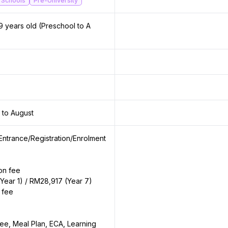
 Schools
Pre-University
9 years old (Preschool to A
 to August
Entrance/Registration/Enrolment
ion fee
Year 1) / RM28,917 (Year 7)
 fee
ee, Meal Plan, ECA, Learning