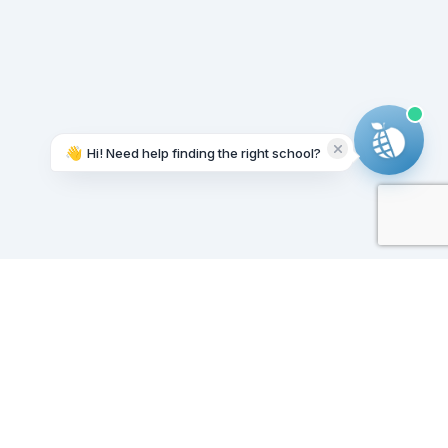
👋
Hi! Need help finding the right school?
Working on it...