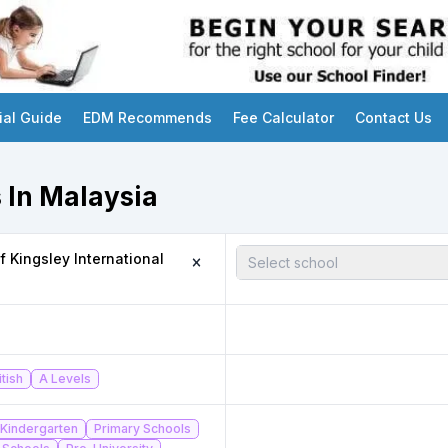
ial Guide
EDM Recommends
Fee Calculator
Contact Us
 In Malaysia
 Kingsley International
Select school
itish
A Levels
Kindergarten
Primary Schools