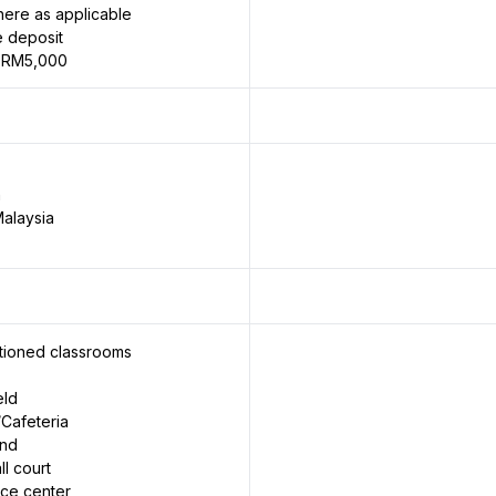
ere as applicable
 deposit
 RM5,000
n
alaysia
itioned classrooms
eld
Cafeteria
und
ll court
rce center