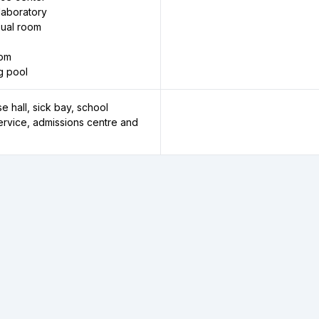
laboratory
sual room
oom
g pool
e hall, sick bay, school
service, admissions centre and