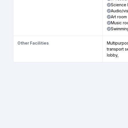
Science 
Audio/vi
Art room
Music r
Swimmin
Other Facilities
Multipurpos
transport 
lobby,