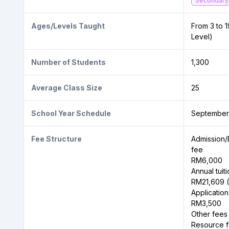
Secondary
Ages/Levels Taught
From 3 to 1
Level)
Number of Students
1,300
Average Class Size
25
School Year Schedule
September
Fee Structure
Admission/
fee
RM6,000
Annual tuit
RM21,609 (
Application
RM3,500
Other fees
Resource f