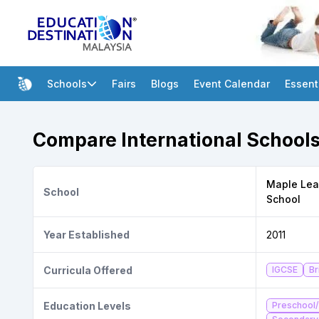
Schools
Fairs
Blogs
Event Calendar
Essent
Compare International Schools
Maple Leaf
School
School
Year Established
2011
Curricula Offered
IGCSE
Br
Education Levels
Preschool/