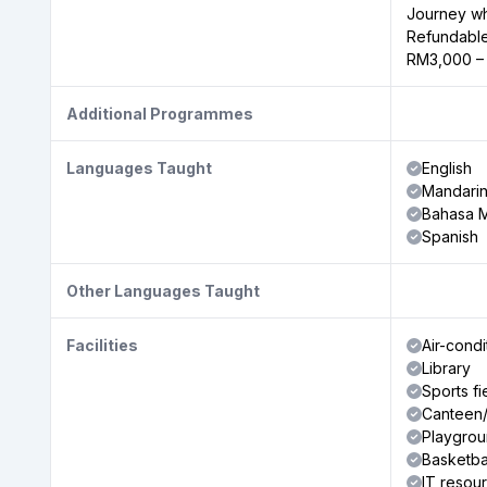
Journey wh
Refundable
RM3,000 –
Additional Programmes
Languages Taught
English
Mandari
Bahasa M
Spanish
Other Languages Taught
Facilities
Air-cond
Library
Sports fi
Canteen/
Playgro
Basketba
IT resou