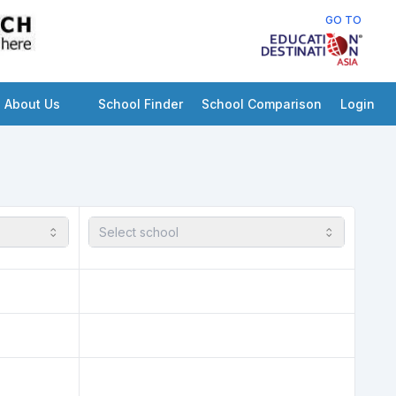
GO TO
About Us
School Finder
School Comparison
Login
Select school