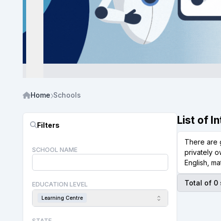
Home
Schools
List of 
Filters
There are 
SCHOOL NAME
privately o
English, ma
Total of 0
EDUCATION LEVEL
Learning Centre
STATE