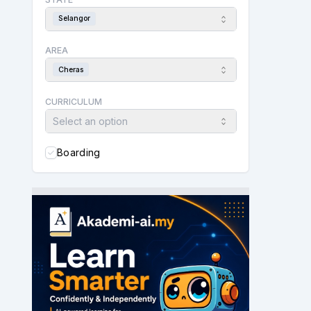
Selangor
AREA
Cheras
CURRICULUM
Select an option
Boarding