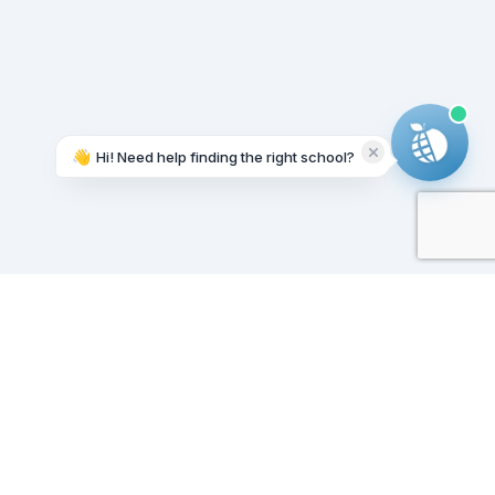
👋
Hi! Need help finding the right school?
Working on it...