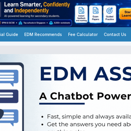
ial Guide
EDM Recommends
Fee Calculator
Contact Us