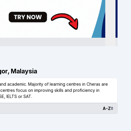
gor, Malaysia
nd academic. Majority of learning centres in Cheras are
centres focus on improving skills and proficiency in
SE, IELTS or SAT.
A-Z