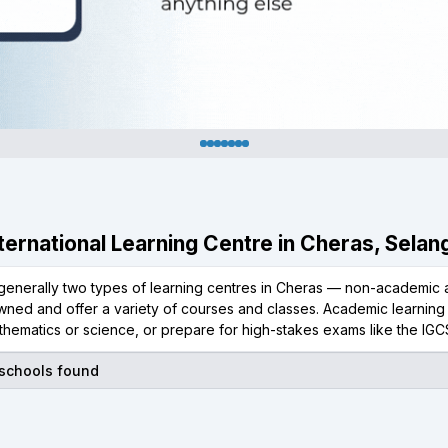
International Learning Centre in Cheras, Selan
generally two types of learning centres in Cheras — non-academic a
wned and offer a variety of courses and classes. Academic learning 
thematics or science, or prepare for high-stakes exams like the IGC
 schools found