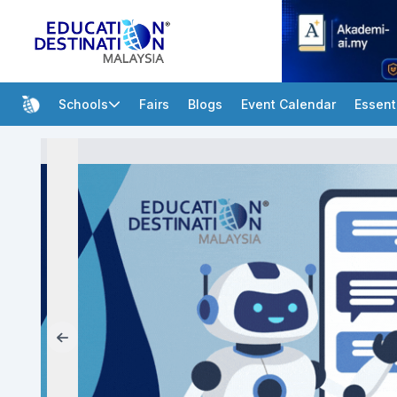
Schools
Fairs
Blogs
Event Calendar
Essent