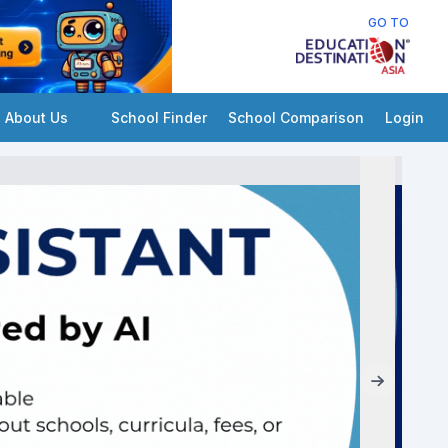
GO TO
About Us
School Finder
School Comparison
Login