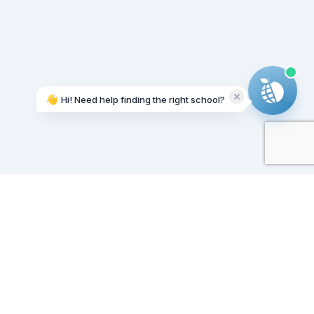
👋
Hi! Need help finding the right school?
Working on it...