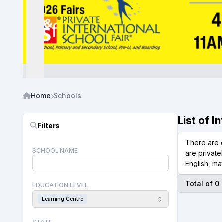
Home
Schools
List of 
Filters
There are 
SCHOOL NAME
are private
English, ma
Total of 0
EDUCATION LEVEL
Learning Centre
STATE