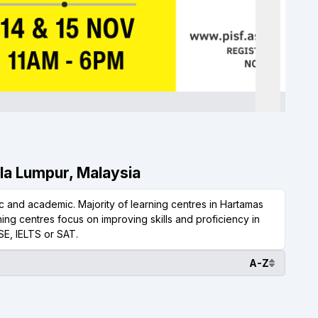
ala Lumpur, Malaysia
 and academic. Majority of learning centres in Hartamas
ing centres focus on improving skills and proficiency in
SE, IELTS or SAT.
A-Z