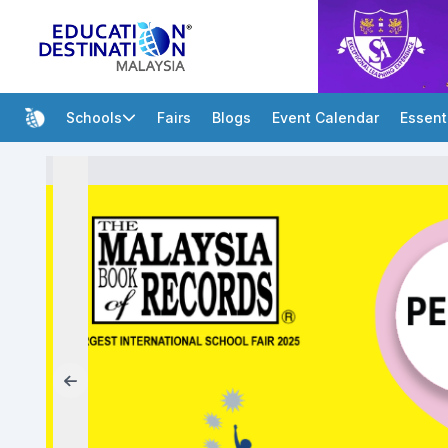
Schools
Fairs
Blogs
Event Calendar
Essent