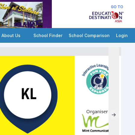
GO TO
About Us
School Finder
School Comparison
Login