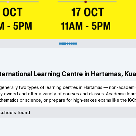
International Learning Centre in Hartamas, Ku
generally two types of learning centres in Hartamas — non-academic
ly owned and offer a variety of courses and classes. Academic learn
thematics or science, or prepare for high-stakes exams like the IGC
 schools found