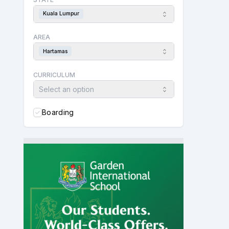
Kuala Lumpur
AREA
Hartamas
CURRICULUM
Select an option
Boarding