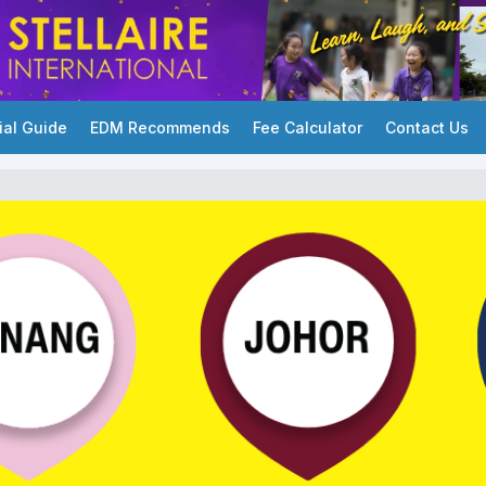
ial Guide
EDM Recommends
Fee Calculator
Contact Us