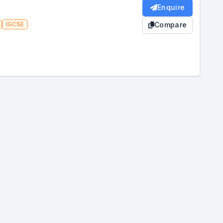
Enquire
IGCSE
Compare