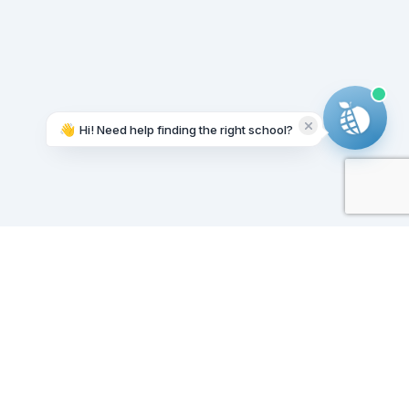
👋
Hi! Need help finding the right school?
Working on it...