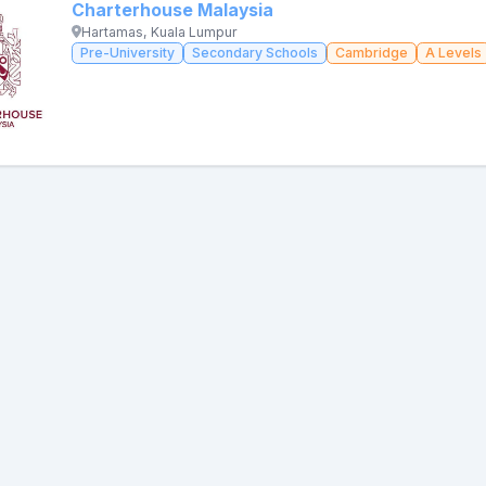
Charterhouse Malaysia
Hartamas, Kuala Lumpur
Pre-University
Secondary Schools
Cambridge
A Levels