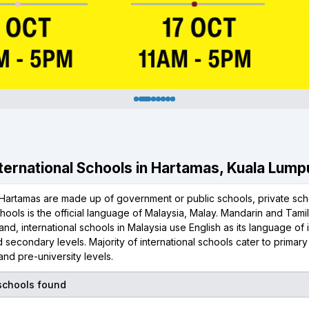
International Schools in Hartamas, Kuala Lump
Hartamas are made up of government or public schools, private scho
chools is the official language of Malaysia, Malay. Mandarin and Tami
and, international schools in Malaysia use English as its language of i
 secondary levels. Majority of international schools cater to primar
nd pre-university levels.
 schools found