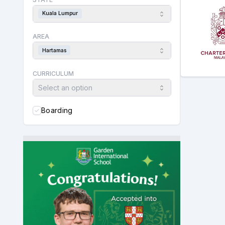
Kuala Lumpur
AREA
Hartamas
CURRICULUM
Select an option
Boarding