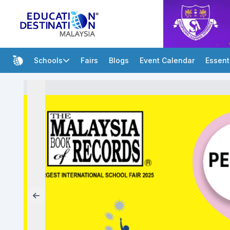
Schools
Fairs
Blogs
Event Calendar
Essent