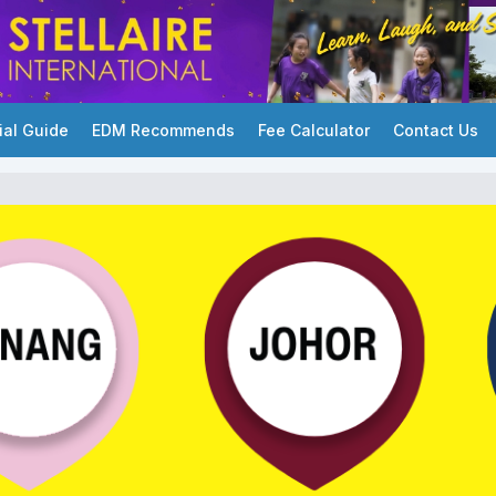
ial Guide
EDM Recommends
Fee Calculator
Contact Us