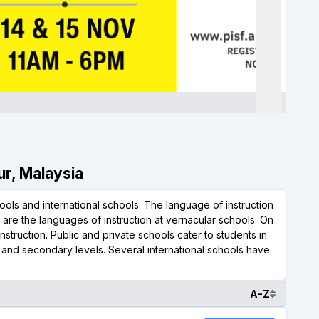
ur, Malaysia
ols and international schools. The language of instruction
l are the languages of instruction at vernacular schools. On
nstruction. Public and private schools cater to students in
y and secondary levels. Several international schools have
A-Z