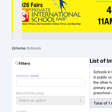
Home
Schools
List of 
Filters
Schools in 
SCHOOL NAME
in public s
the other h
primary and
preschool a
EDUCATION LEVEL
Select an option
Total of 1
STATE