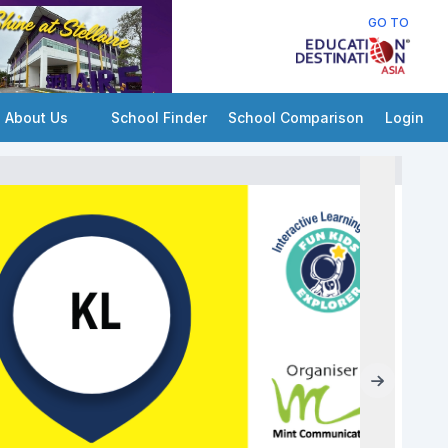
GO TO
About Us
School Finder
School Comparison
Login