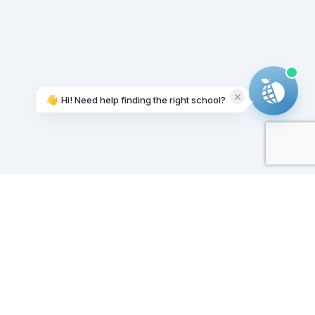
👋
Hi! Need help finding the right school?
Working on it...