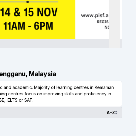
rengganu, Malaysia
 and academic. Majority of learning centres in Kemaman
ing centres focus on improving skills and proficiency in
SE, IELTS or SAT.
A-Z