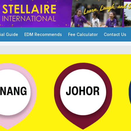
ial Guide
EDM Recommends
Fee Calculator
Contact Us