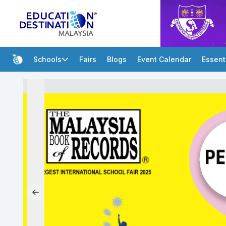
Schools
Fairs
Blogs
Event Calendar
Essent