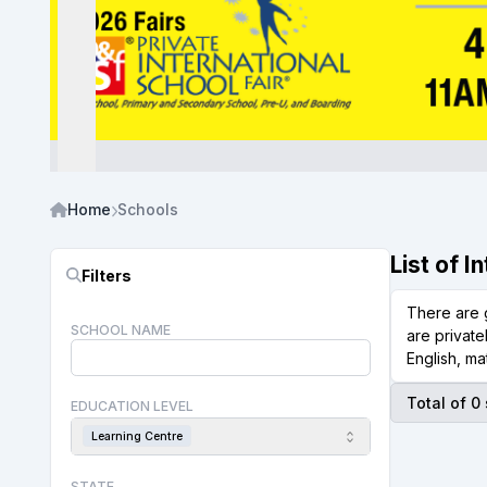
Home
Schools
List of 
Filters
There are 
SCHOOL NAME
are private
English, ma
Total of 0
EDUCATION LEVEL
Learning Centre
STATE