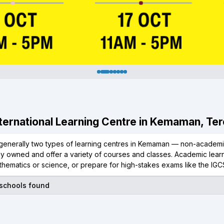
International Learning Centre in Kemaman, Te
generally two types of learning centres in Kemaman — non-academic
ly owned and offer a variety of courses and classes. Academic learn
thematics or science, or prepare for high-stakes exams like the IGC
 schools found