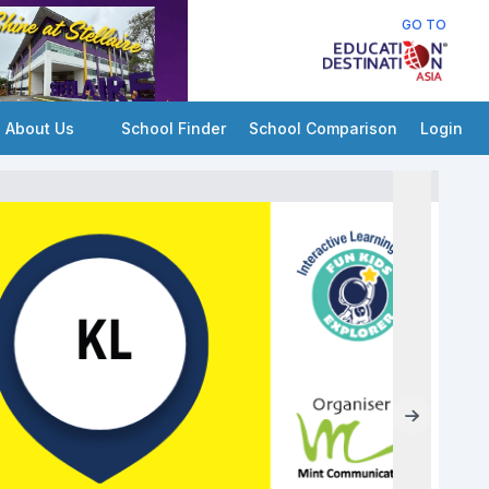
GO TO
About Us
School Finder
School Comparison
Login