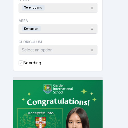
Terengganu
AREA
Kemaman
CURRICULUM
Select an option
Boarding