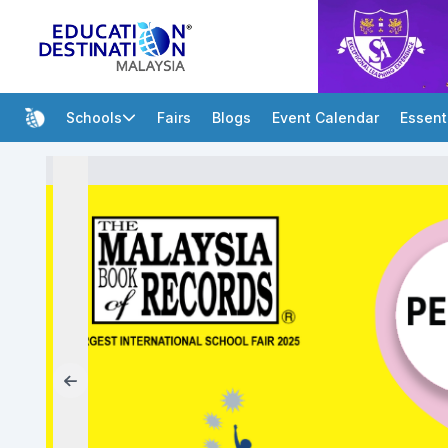
Schools
Fairs
Blogs
Event Calendar
Essent