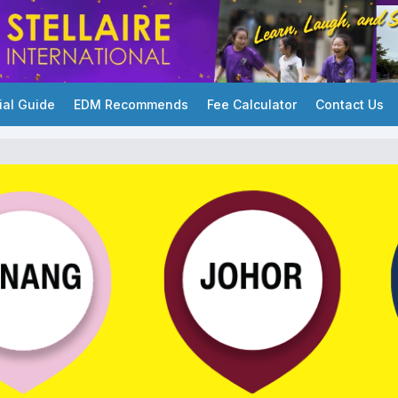
ial Guide
EDM Recommends
Fee Calculator
Contact Us