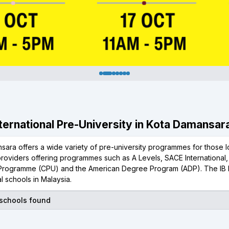
International Pre-University in Kota Damansar
ara offers a wide variety of pre-university programmes for those lo
 providers offering programmes such as A Levels, SACE International
 Programme (CPU) and the American Degree Program (ADP). The IB 
al schools in Malaysia.
 schools found