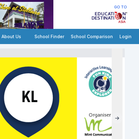
GO TO
About Us
School Finder
School Comparison
Login