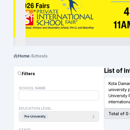
Home
Schools
List of 
Filters
Kota Damans
SCHOOL NAME
university
University
internation
EDUCATION LEVEL
Total of 0
Pre-University
STATE