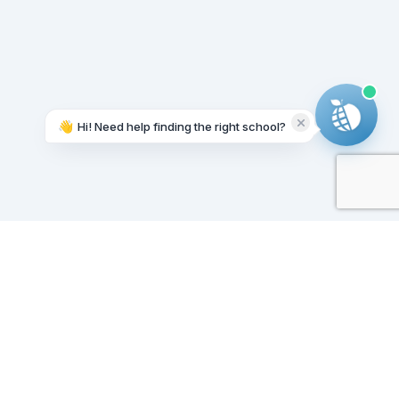
👋
Hi! Need help finding the right school?
Working on it...