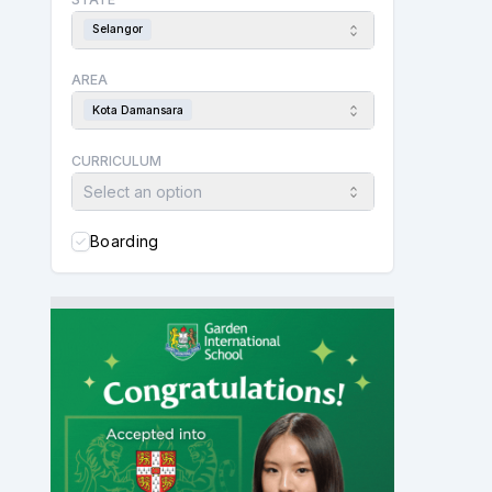
Selangor
AREA
Kota Damansara
CURRICULUM
Select an option
Boarding