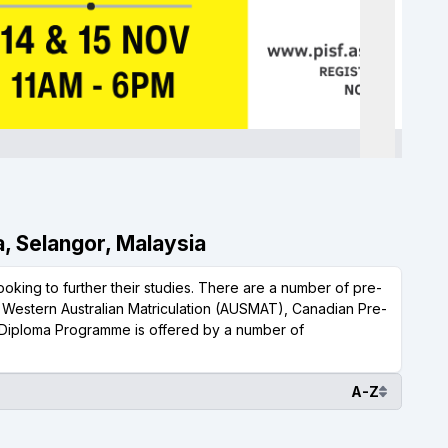
a, Selangor, Malaysia
oking to further their studies. There are a number of pre-
, Western Australian Matriculation (AUSMAT), Canadian Pre-
Diploma Programme is offered by a number of
A-Z