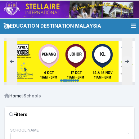
EDUCATION DESTINATION MALAYSIA
Home
Schools
Filters
SCHOOL NAME