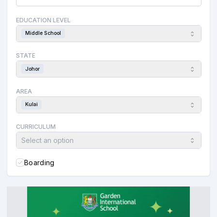
EDUCATION LEVEL
Middle School
STATE
Johor
AREA
Kulai
CURRICULUM
Select an option
Boarding