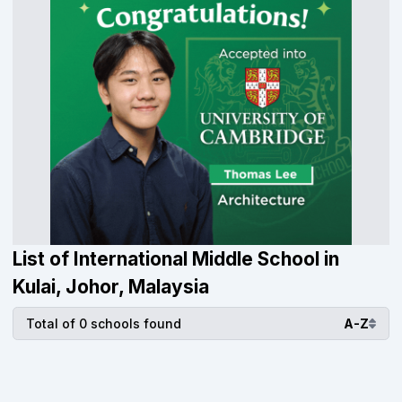
List of International Middle School in
Kulai, Johor, Malaysia
Total of 0 schools found
A-Z