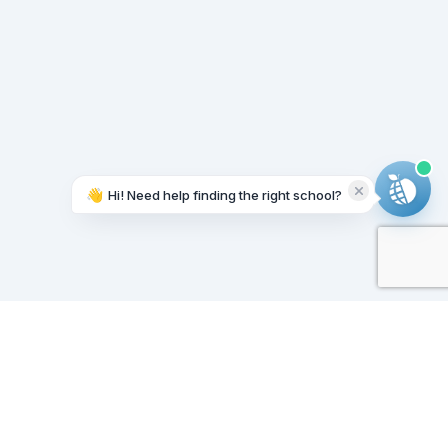
👋
Hi! Need help finding the right school?
Working on it...