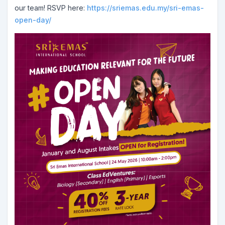
our team! RSVP here:
https://sriemas.edu.my/sri-emas-
open-day/