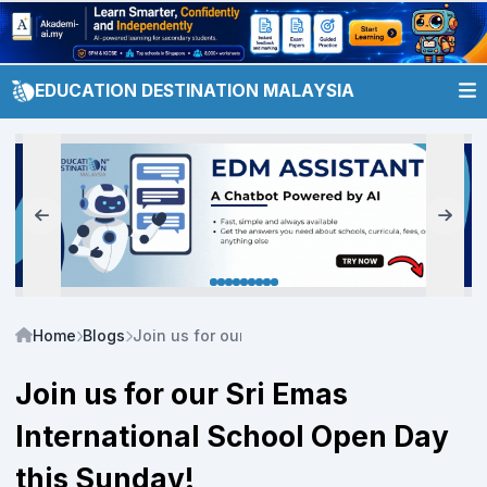
EDUCATION DESTINATION MALAYSIA
Home
Blogs
Join us for our Sri Emas International School
Join us for our Sri Emas
International School Open Day
this Sunday!