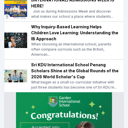
HERE!
Join us during Admissions Week and discover
what makes our school a place where students...
Why Inquiry-Based Learning Helps
Children Love Learning: Understanding the
IB Approach
When choosing an international school, parents
often compare curricula such as the British,
American...
Sri KDU International School Penang
Scholars Shine at the Global Rounds of the
2026 World Scholar's Cup
What began as a small co-curricular initiative with
just three students has become one of Sri KDU In...