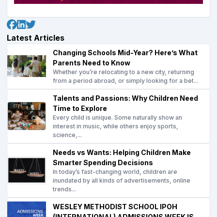
Latest Articles
Changing Schools Mid-Year? Here’s What
Parents Need to Know
Whether you’re relocating to a new city, returning
from a period abroad, or simply looking for a bet...
Talents and Passions: Why Children Need
Time to Explore
Every child is unique. Some naturally show an
interest in music, while others enjoy sports,
science,...
Needs vs Wants: Helping Children Make
Smarter Spending Decisions
In today’s fast-changing world, children are
inundated by all kinds of advertisements, online
trends...
WESLEY METHODIST SCHOOL IPOH
(INTERNATIONAL) ADMISSIONS WEEK IS