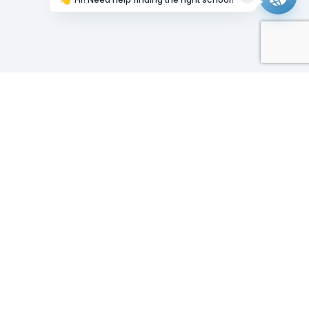
Working on it...
Our Sponsors