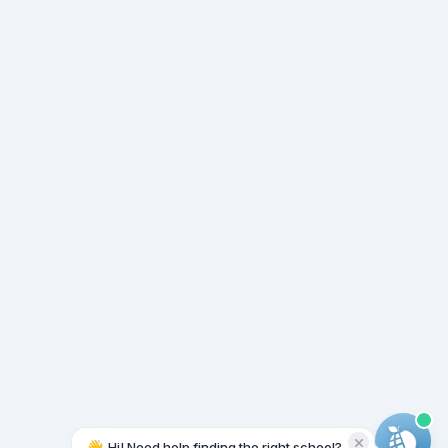
👋
Hi! Need help finding the right school?