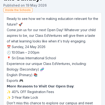
Published on 19 May 2026
Inside the Schools
Ready to see how we’re making education relevant for the
future? 🚀
Come join us for our next Open Day! Whatever your child
aspires to be, our Class EdVentures will give them a taste
of what learning looks like when it's truly engaging.
📅 Sunday, 24 May 2026
🕙 10:00am – 2:00pm
📍 Sri Emas International School
Experience our unique Class EdVentures, including:
Biology (Secondary) 🧬
English (Primary) 📚
Esports 🎮
𝗠𝗼𝗿𝗲 𝗥𝗲𝗮𝘀𝗼𝗻𝘀 𝘁𝗼 𝗩𝗶𝘀𝗶𝘁 𝗢𝘂𝗿 𝗢𝗽𝗲𝗻 𝗗𝗮𝘆:
✨ 40% OFF Registration Fees
✨ 3-Year Rate Lock
Don't miss this chance to explore our campus and meet