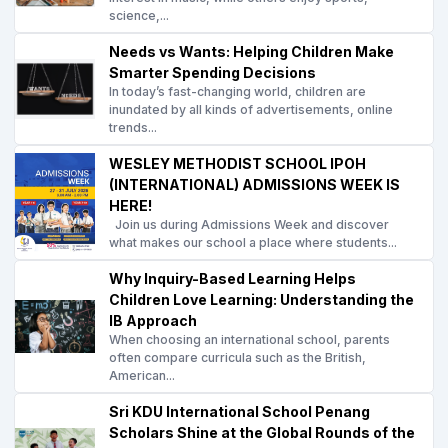
science,...
Needs vs Wants: Helping Children Make
Smarter Spending Decisions
In today’s fast-changing world, children are
inundated by all kinds of advertisements, online
trends...
WESLEY METHODIST SCHOOL IPOH
(INTERNATIONAL) ADMISSIONS WEEK IS
HERE!
Join us during Admissions Week and discover
what makes our school a place where students...
Why Inquiry-Based Learning Helps
Children Love Learning: Understanding the
IB Approach
When choosing an international school, parents
often compare curricula such as the British,
American...
Sri KDU International School Penang
Scholars Shine at the Global Rounds of the