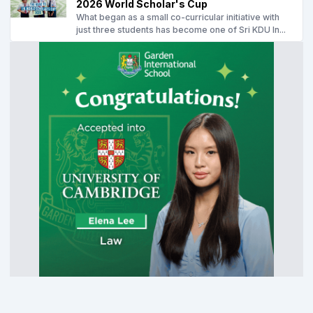
2026 World Scholar's Cup
What began as a small co-curricular initiative with
just three students has become one of Sri KDU In...