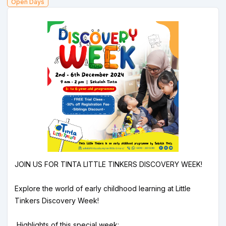
Open Days
JOIN US FOR TINTA LITTLE TINKERS DISCOVERY WEEK!
Explore the world of early childhood learning at Little
Tinkers Discovery Week!
Highlights of this special week: