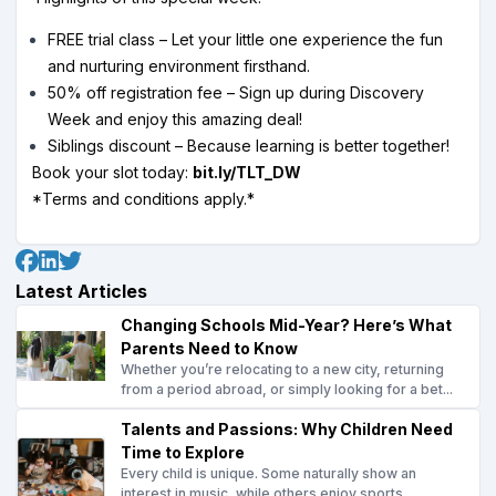
FREE trial class – Let your little one experience the fun
and nurturing environment firsthand.
50% off registration fee – Sign up during Discovery
Week and enjoy this amazing deal!
Siblings discount – Because learning is better together!
Book your slot today:
bit.ly/TLT_DW
*Terms and conditions apply.*
Latest Articles
Changing Schools Mid-Year? Here’s What
Parents Need to Know
Whether you’re relocating to a new city, returning
from a period abroad, or simply looking for a bet...
Talents and Passions: Why Children Need
Time to Explore
Every child is unique. Some naturally show an
interest in music, while others enjoy sports,