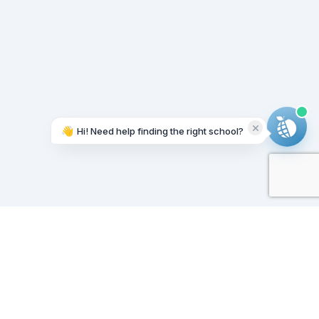
👋
Hi! Need help finding the right school?
Working on it...