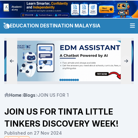
EDUCATION DESTINATION MALAYSIA
Home
Blogs
JOIN US FOR TINTA LITTLE TINKERS DISCOVE
JOIN US FOR TINTA LITTLE
TINKERS DISCOVERY WEEK!
Published on 27 Nov 2024