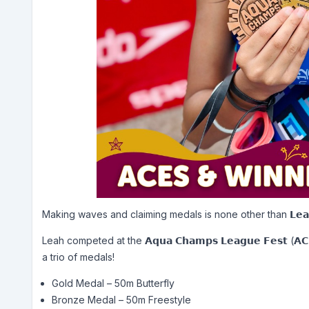
Making waves and claiming medals is none other than 𝗟𝗲𝗮𝗵 𝗗
Leah competed at the 𝗔𝗾𝘂𝗮 𝗖𝗵𝗮𝗺𝗽𝘀 𝗟𝗲𝗮𝗴𝘂𝗲 𝗙𝗲𝘀𝘁
a trio of medals!
Gold Medal – 50m Butterfly
Bronze Medal – 50m Freestyle