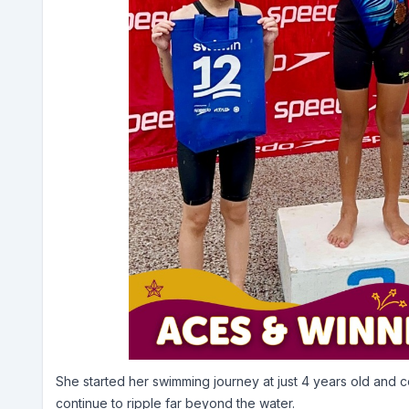
She started her swimming journey at just 4 years old and 
continue to ripple far beyond the water.