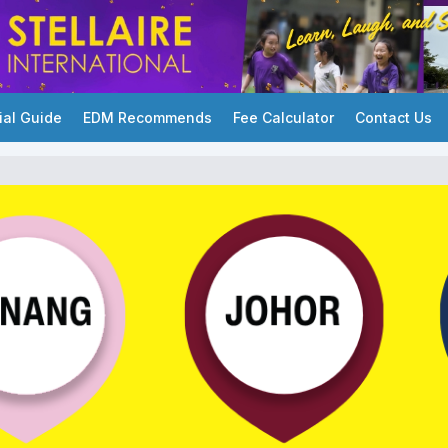
ial Guide
EDM Recommends
Fee Calculator
Contact Us