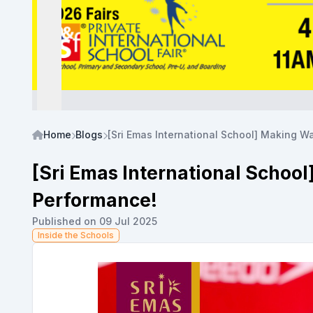
Home
Blogs
[Sri Emas International School] Making 
[Sri Emas International Schoo
Performance!
Published on 09 Jul 2025
Inside the Schools