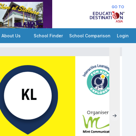
GO TO
About Us
School Finder
School Comparison
Login