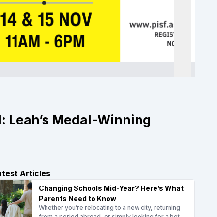
d: Leah’s Medal-Winning
atest Articles
Changing Schools Mid-Year? Here’s What
Parents Need to Know
Whether you’re relocating to a new city, returning
from a period abroad, or simply looking for a bet...