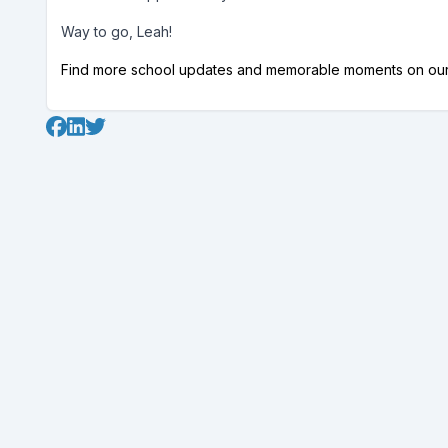
Way to go, Leah!
Find more school updates and memorable moments on ou