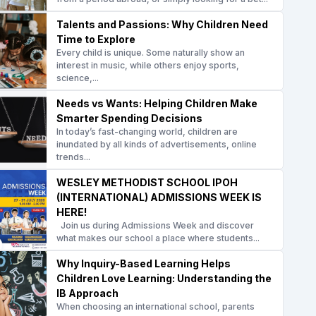
Talents and Passions: Why Children Need
Time to Explore
Every child is unique. Some naturally show an
interest in music, while others enjoy sports,
science,...
Needs vs Wants: Helping Children Make
Smarter Spending Decisions
In today’s fast-changing world, children are
inundated by all kinds of advertisements, online
trends...
WESLEY METHODIST SCHOOL IPOH
(INTERNATIONAL) ADMISSIONS WEEK IS
HERE!
Join us during Admissions Week and discover
what makes our school a place where students...
Why Inquiry-Based Learning Helps
Children Love Learning: Understanding the
IB Approach
When choosing an international school, parents