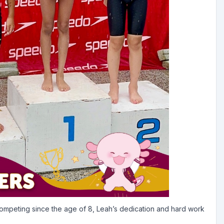
competing since the age of 8, Leah’s dedication and hard work