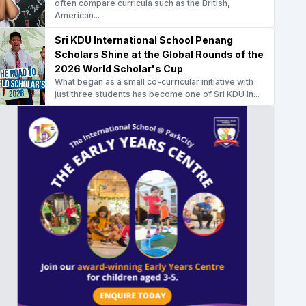
often compare curricula such as the British,
American...
Sri KDU International School Penang
Scholars Shine at the Global Rounds of the
2026 World Scholar's Cup
What began as a small co-curricular initiative with
just three students has become one of Sri KDU In...