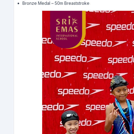
Bronze Medal – 50m Breaststroke