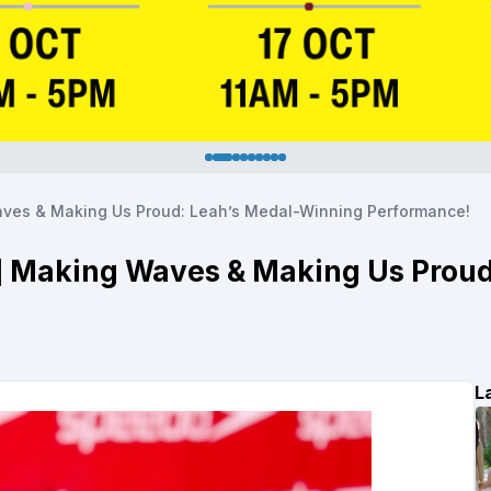
Waves & Making Us Proud: Leah’s Medal-Winning Performance!
l] Making Waves & Making Us Prou
L