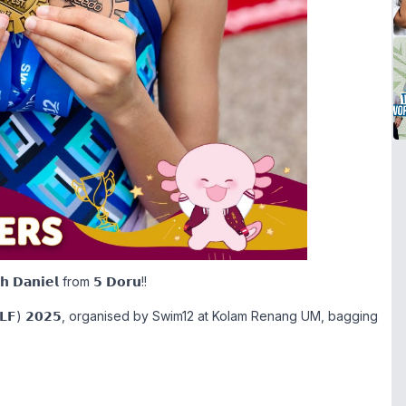
𝗻𝗶𝗲𝗹 from 𝟱 𝗗𝗼𝗿𝘂!!
 (𝗔𝗖𝗟𝗙) 𝟮𝟬𝟮𝟱, organised by Swim12 at Kolam Renang UM, bagging