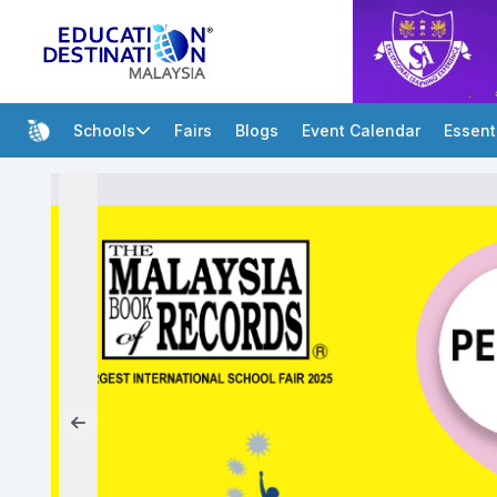
Schools
Fairs
Blogs
Event Calendar
Essent