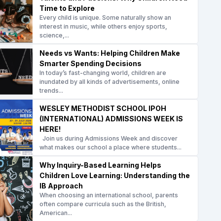
Time to Explore
Every child is unique. Some naturally show an
interest in music, while others enjoy sports,
science,...
Needs vs Wants: Helping Children Make
Smarter Spending Decisions
In today’s fast-changing world, children are
inundated by all kinds of advertisements, online
trends...
WESLEY METHODIST SCHOOL IPOH
(INTERNATIONAL) ADMISSIONS WEEK IS
HERE!
Join us during Admissions Week and discover
what makes our school a place where students...
Why Inquiry-Based Learning Helps
Children Love Learning: Understanding the
IB Approach
When choosing an international school, parents
often compare curricula such as the British,
American...