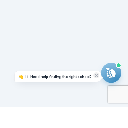
👋
Hi! Need help finding the right school?