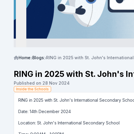
Home
Blogs
RING in 2025 with St. John's Internationa
RING in 2025 with St. John's I
Published on 28 Nov 2024
Inside the Schools
RING in 2025 with St. John's International Secondary Scho
Date: 14th December 2024
Location: St. John's International Secondary School