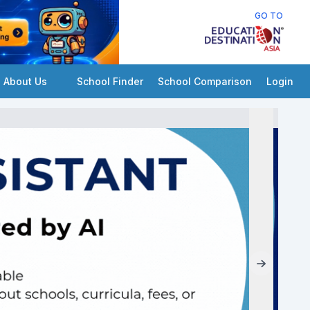
GO TO
About Us
School Finder
School Comparison
Login