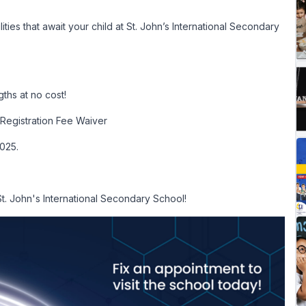
ies that await your child at St. John’s International Secondary
ths at no cost!
Registration Fee Waiver
2025.
St. John's International Secondary School!