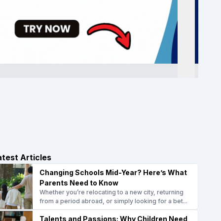
atest Articles
Changing Schools Mid-Year? Here’s What
Parents Need to Know
Whether you’re relocating to a new city, returning
from a period abroad, or simply looking for a bet...
Talents and Passions: Why Children Need