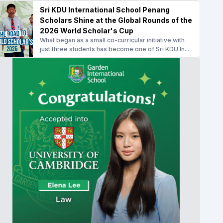
Sri KDU International School Penang
Scholars Shine at the Global Rounds of the
2026 World Scholar's Cup
What began as a small co-curricular initiative with
just three students has become one of Sri KDU In...