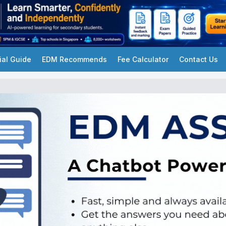
ial Guide
EDM Recommends
Fee Calculator
Contact Us