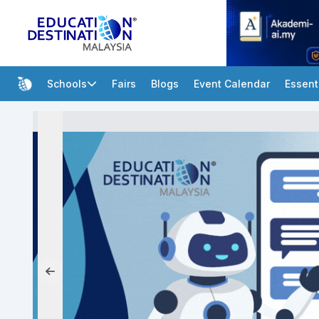
Schools
Fairs
Blogs
Event Calendar
Essent