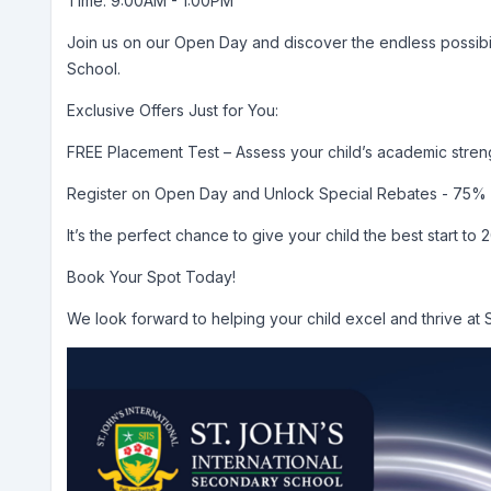
Time: 9:00AM - 1:00PM
Join us on our Open Day and discover the endless possibilit
School.
Exclusive Offers Just for You:
FREE Placement Test – Assess your child’s academic streng
Register on Open Day and Unlock Special Rebates - 75% 
It’s the perfect chance to give your child the best start to 
Book Your Spot Today!
We look forward to helping your child excel and thrive at 