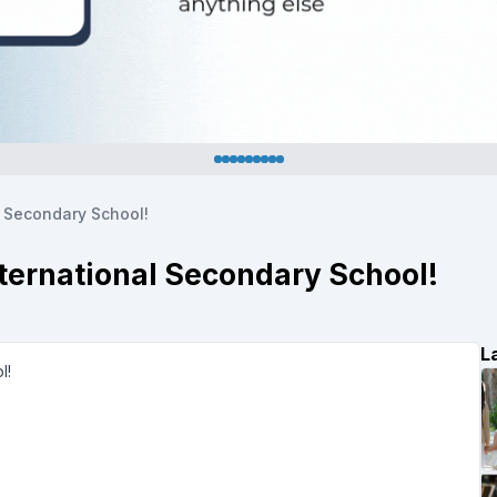
l Secondary School!
nternational Secondary School!
L
ol!