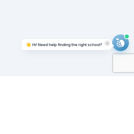
👋
Hi! Need help finding the right school?
Working on it...
Our Sponsors