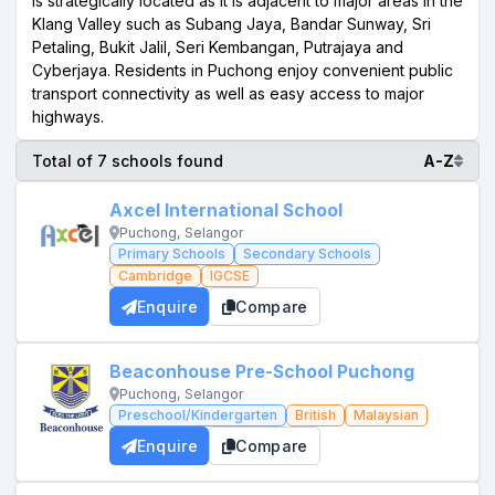
is strategically located as it is adjacent to major areas in the
Klang Valley such as Subang Jaya, Bandar Sunway, Sri
Petaling, Bukit Jalil, Seri Kembangan, Putrajaya and
Cyberjaya. Residents in Puchong enjoy convenient public
transport connectivity as well as easy access to major
highways.
Total of 7 schools found
A-Z
Axcel International School
Puchong, Selangor
Primary Schools
Secondary Schools
Cambridge
IGCSE
Enquire
Compare
Beaconhouse Pre-School Puchong
Puchong, Selangor
Preschool/Kindergarten
British
Malaysian
Enquire
Compare