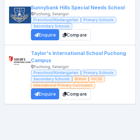
Sunnybank Hills Special Needs School
Puchong, Selangor
Preschool/Kindergarten
Primary Schools
Secondary Schools
Enquire
Compare
Taylor's International School Puchong
Campus
Puchong, Selangor
Preschool/Kindergarten
Primary Schools
Secondary Schools
British
IGCSE
International Primary Curriculum
Enquire
Compare