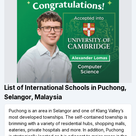
List of International Schools in Puchong,
Selangor, Malaysia
Puchong is an area in Selangor and one of Klang Valley’s
most developed townships. The self-contained township is
brimming with a variety of residential hubs, shopping malls,
eateries, private hospitals and more. In addition, Puchong