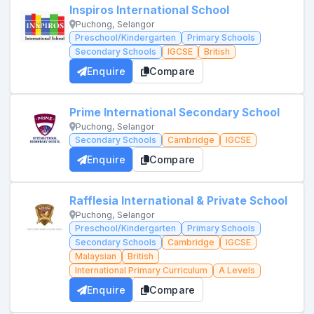
Inspiros International School
Puchong, Selangor
Preschool/Kindergarten
Primary Schools
Secondary Schools
IGCSE
British
Enquire
Compare
Prime International Secondary School
Puchong, Selangor
Secondary Schools
Cambridge
IGCSE
Enquire
Compare
Rafflesia International & Private School
Puchong, Selangor
Preschool/Kindergarten
Primary Schools
Secondary Schools
Cambridge
IGCSE
Malaysian
British
International Primary Curriculum
A Levels
Enquire
Compare