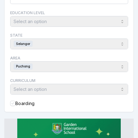
EDUCATION LEVEL
Select an option
STATE
Selangor
AREA
Puchong
CURRICULUM
Select an option
Boarding