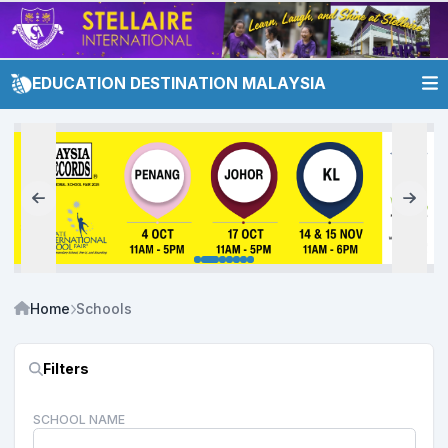
EDUCATION DESTINATION MALAYSIA
Home
Schools
Filters
SCHOOL NAME