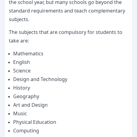
the school year, but many schools go beyond the
standard requirements and teach complementary
subjects.
The subjects that are compulsory for students to
take are:
Mathematics
English
Science
Design and Technology
History
Geography
Art and Design
Music
Physical Education
Computing