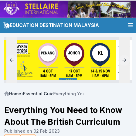
EDUCATION DESTINATION MALAYSIA
Home
Essential Guide
Everything You Need to Know About Th
Everything You Need to Know
About The British Curriculum
Published on 02 Feb 2023