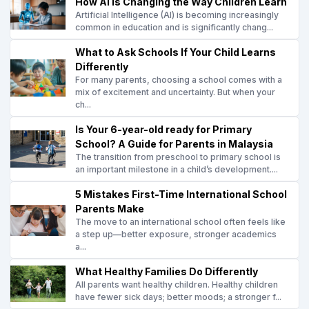
How AI Is Changing the Way Children Learn
Artificial Intelligence (AI) is becoming increasingly
common in education and is significantly chang...
What to Ask Schools If Your Child Learns
Differently
For many parents, choosing a school comes with a
mix of excitement and uncertainty. But when your
ch...
Is Your 6-year-old ready for Primary
School? A Guide for Parents in Malaysia
The transition from preschool to primary school is
an important milestone in a child’s development....
5 Mistakes First-Time International School
Parents Make
The move to an international school often feels like
a step up—better exposure, stronger academics
a...
What Healthy Families Do Differently
All parents want healthy children. Healthy children
have fewer sick days; better moods; a stronger f...