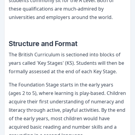
students commonly sit for the A Level. Both of
these qualifications are much-admired by
universities and employers around the world.
Structure and Format
The British Curriculum is sectioned into blocks of
years called 'Key Stages' (KS). Students will then be
formally assessed at the end of each Key Stage.
The Foundation Stage starts in the early years
(ages 2 to 5), where learning is play-based. Children
acquire their first understanding of numeracy and
literacy through active, playful activities. By the end
of the early years, most children would have
acquired basic reading and number skills and a