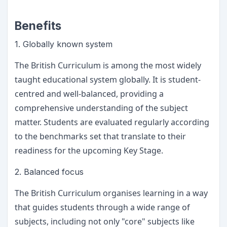
Benefits
1. Globally known system
The British Curriculum is among the most widely
taught educational system globally. It is student-
centred and well-balanced, providing a
comprehensive understanding of the subject
matter. Students are evaluated regularly according
to the benchmarks set that translate to their
readiness for the upcoming Key Stage.
2. Balanced focus
The British Curriculum organises learning in a way
that guides students through a wide range of
subjects, including not only "core" subjects like