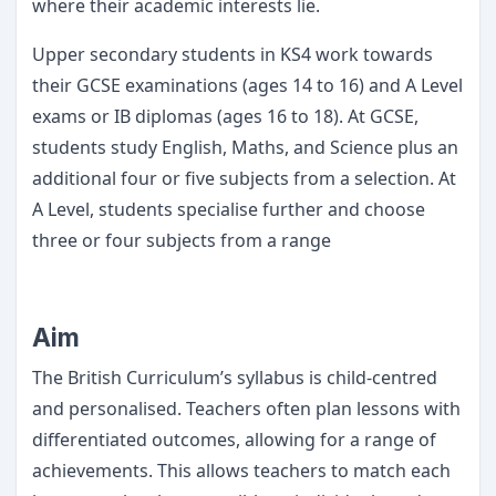
where their academic interests lie.
Upper secondary students in KS4 work towards
their GCSE examinations (ages 14 to 16) and A Level
exams or IB diplomas (ages 16 to 18). At GCSE,
students study English, Maths, and Science plus an
additional four or five subjects from a selection. At
A Level, students specialise further and choose
three or four subjects from a range
Aim
The British Curriculum’s syllabus is child-centred
and personalised. Teachers often plan lessons with
differentiated outcomes, allowing for a range of
achievements. This allows teachers to match each