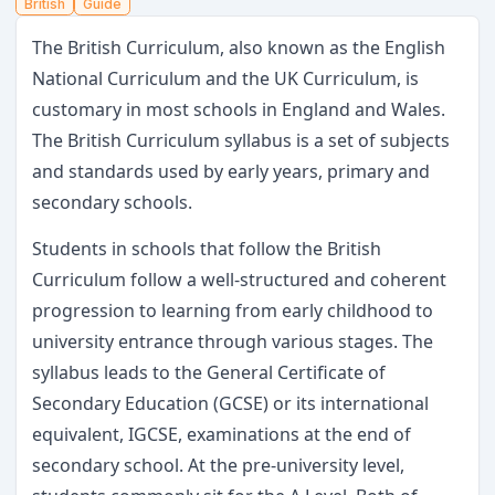
British
Guide
The British Curriculum, also known as the English
National Curriculum and the UK Curriculum, is
customary in most schools in England and Wales.
The British Curriculum syllabus is a set of subjects
and standards used by early years, primary and
secondary schools.
Students in schools that follow the British
Curriculum follow a well-structured and coherent
progression to learning from early childhood to
university entrance through various stages. The
syllabus leads to the General Certificate of
Secondary Education (GCSE) or its international
equivalent, IGCSE, examinations at the end of
secondary school. At the pre-university level,