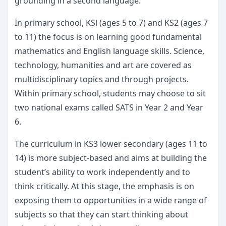
grounding in a second language.
In primary school, KSl (ages 5 to 7) and KS2 (ages 7
to 11) the focus is on learning good fundamental
mathematics and English language skills. Science,
technology, humanities and art are covered as
multidisciplinary topics and through projects.
Within primary school, students may choose to sit
two national exams called SATS in Year 2 and Year
6.
The curriculum in KS3 lower secondary (ages 11 to
14) is more subject-based and aims at building the
student’s ability to work independently and to
think critically. At this stage, the emphasis is on
exposing them to opportunities in a wide range of
subjects so that they can start thinking about