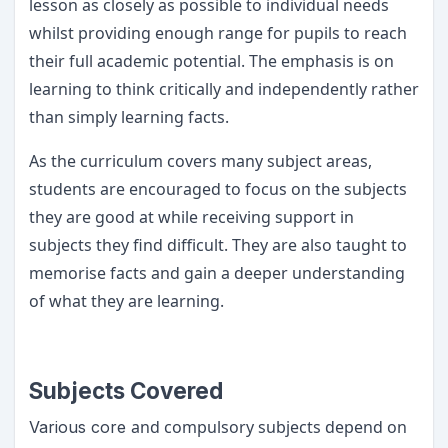
lesson as closely as possible to individual needs
whilst providing enough range for pupils to reach
their full academic potential. The emphasis is on
learning to think critically and independently rather
than simply learning facts.
As the curriculum covers many subject areas,
students are encouraged to focus on the subjects
they are good at while receiving support in
subjects they find difficult. They are also taught to
memorise facts and gain a deeper understanding
of what they are learning.
Subjects Covered
and compulsory subjects depend on
Various core