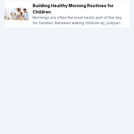
Building Healthy Morning Routines for
Children
Mornings are often the most hectic part of the day
for families. Between waking children up, prepari...