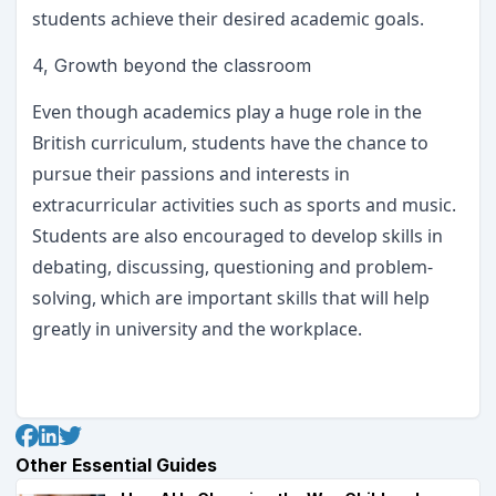
students achieve their desired academic goals.
4, Growth beyond the classroom
Even though academics play a huge role in the
British curriculum, students have the chance to
pursue their passions and interests in
extracurricular activities such as sports and music.
Students are also encouraged to develop skills in
debating, discussing, questioning and problem-
solving, which are important skills that will help
greatly in university and the workplace.
Other Essential Guides