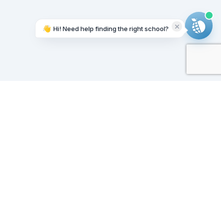
👋
Hi! Need help finding the right school?
Working on it...
Our Sponsors