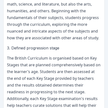
math, science, and literature, but also the arts,
humanities, and others. Beginning with the
fundamentals of their subjects, students progress
through the curriculum, exploring the more
nuanced and intricate aspects of the subjects and
how they are associated with other areas of study.
3. Defined progression stage
The British Curriculum is organised based on Key
Stages that are planned comprehensively based on
the learner’s age. Students are then assessed at
the end of each Key Stage provided by teachers
and the results obtained determines their
readiness in progressing to the next stage.
Additionally, each Key Stage examination's results
help teachers curate solutions that will help their