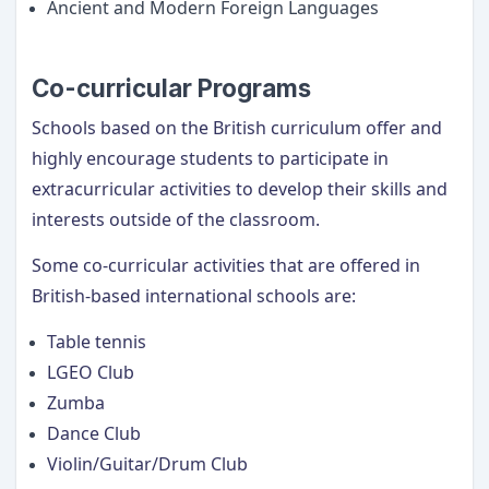
Ancient and Modern Foreign Languages
Co-curricular Programs
Schools based on the British curriculum offer and
highly encourage students to participate in
extracurricular activities to develop their skills and
interests outside of the classroom.
Some co-curricular activities that are offered in
British-based international schools are:
Table tennis
LGEO Club
Zumba
Dance Club
Violin/Guitar/Drum Club