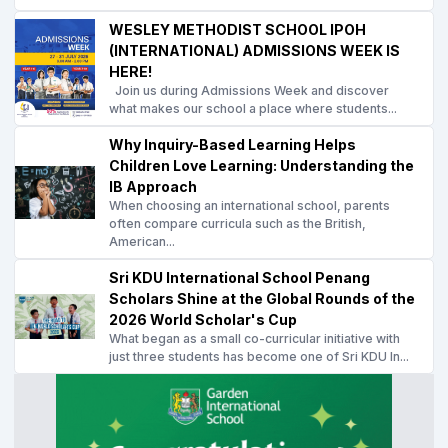
WESLEY METHODIST SCHOOL IPOH
(INTERNATIONAL) ADMISSIONS WEEK IS
HERE!
Join us during Admissions Week and discover
what makes our school a place where students...
Why Inquiry-Based Learning Helps
Children Love Learning: Understanding the
IB Approach
When choosing an international school, parents
often compare curricula such as the British,
American...
Sri KDU International School Penang
Scholars Shine at the Global Rounds of the
2026 World Scholar's Cup
What began as a small co-curricular initiative with
just three students has become one of Sri KDU In...