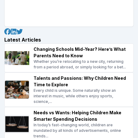
Latest Articles
Changing Schools Mid-Year? Here’s What
Parents Need to Know
Whether you’re relocating to a new city, returning
from a period abroad, or simply looking for a bet...
Talents and Passions: Why Children Need
Time to Explore
Every child is unique. Some naturally show an
interest in music, while others enjoy sports,
science,...
Needs vs Wants: Helping Children Make
Smarter Spending Decisions
In today’s fast-changing world, children are
inundated by all kinds of advertisements, online
trends...