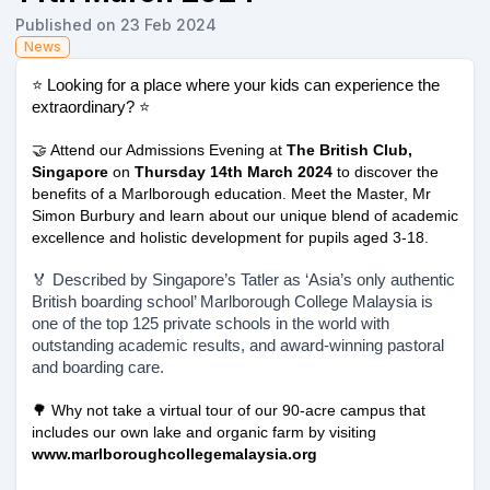
Published on 23 Feb 2024
News
⭐ Looking for a place where your kids can experience the
extraordinary? ⭐
🤝 Attend our Admissions Evening at
The British Club,
Singapore
on
Thursday 14th March 2024
to discover the
benefits of a Marlborough education. Meet the Master, Mr
Simon Burbury and learn about our unique blend of academic
excellence and holistic development for pupils aged 3-18.
🏅 Described by Singapore’s Tatler as ‘Asia’s only authentic
British boarding school’ Marlborough College Malaysia is
one of the top 125 private schools in the world with
outstanding academic results, and award-winning pastoral
and boarding care.
🌳 Why not take a virtual tour of our 90-acre campus that
includes our own lake and organic farm by visiting
www.marlboroughcollegemalaysia.org