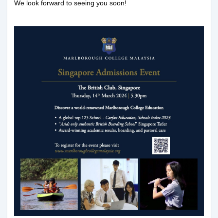
We look forward to seeing you soon!