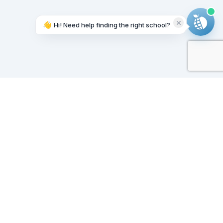
👋
Hi! Need help finding the right school?
Working on it...
Our Sponsors