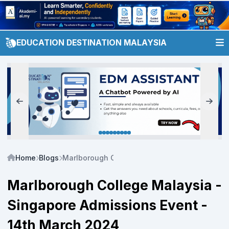
EDUCATION DESTINATION MALAYSIA
Home
Blogs
Marlborough College Malaysia - Singapore Ad
Marlborough College Malaysia -
Singapore Admissions Event -
14th March 2024